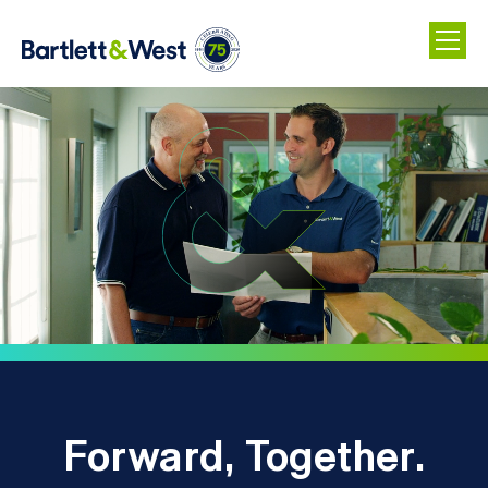
Skip
to
main
content
Forward, Together.