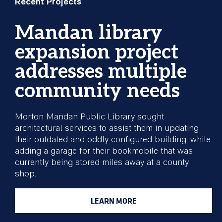
Recent Projects
Mandan library
expansion project
addresses multiple
community needs
Morton Mandan Public Library sought
architectural services to assist them in updating
their outdated and oddly configured building, while
adding a garage for their bookmobile that was
currently being stored miles away at a county
shop.
LEARN MORE