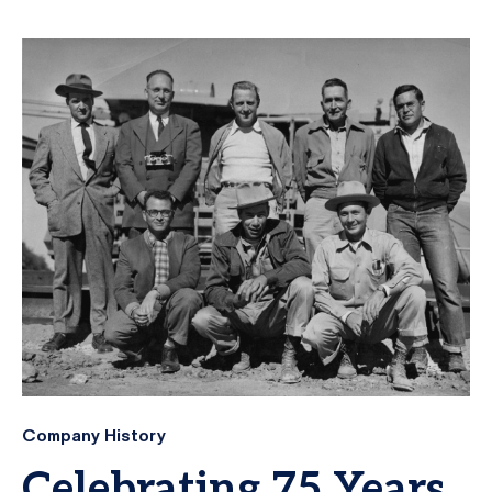
Company History
Celebrating 75 Years