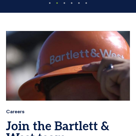
Careers
Join the Bartlett &