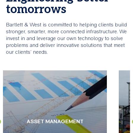
tomorrows
Bartlett & West is committed to helping clients build
stronger, smarter, more connected infrastructure. We
invest in and leverage our own technology to solve
problems and deliver innovative solutions that meet
our clients’ needs.
ASSET MANAGEMENT