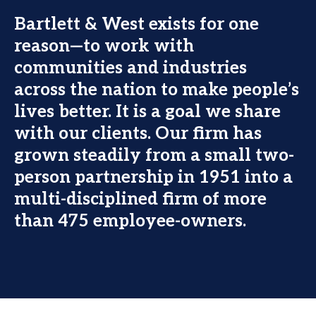
Bartlett & West exists for one
reason—to work with
communities and industries
across the nation to make people’s
lives better. It is a goal we share
with our clients. Our firm has
grown steadily from a small two-
person partnership in 1951 into a
multi-disciplined firm of more
than 475 employee-owners.