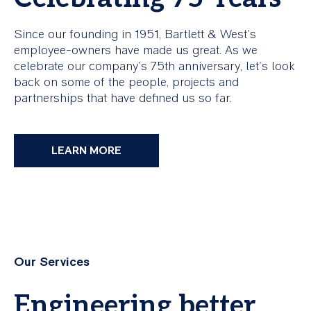
Since our founding in 1951, Bartlett & West's
employee-owners have made us great. As we
celebrate our company's 75th anniversary, let's look
back on some of the people, projects and
partnerships that have defined us so far.
LEARN MORE
Our Services
Engineering better