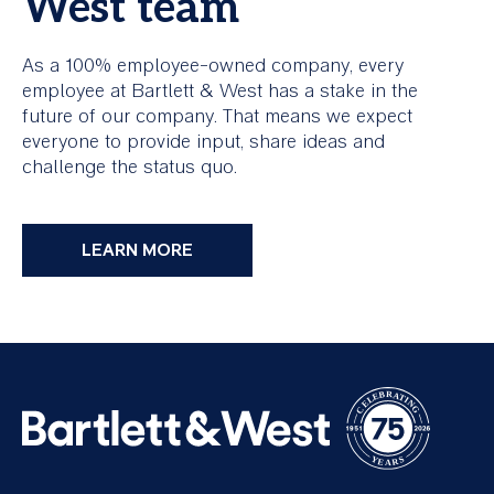
West team
As a 100% employee-owned company, every
employee at Bartlett & West has a stake in the
future of our company. That means we expect
everyone to provide input, share ideas and
challenge the status quo.
LEARN MORE