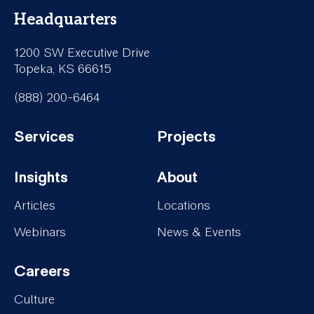
Headquarters
1200 SW Executive Drive
Topeka, KS 66615
(888) 200-6464
Services
Projects
Footer-
Footer-
Insights
About
Services
Projects
Footer-
Footer-
Articles
Locations
Insights
About
Webinars
News & Events
Careers
Footer-
Culture