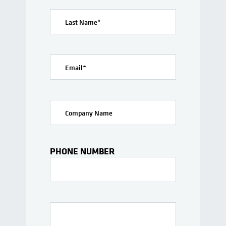
Last Name
*
Email
*
Company Name
PHONE NUMBER
Interests Or Questions