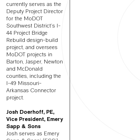
currently serves as the
Deputy Project Director
for the MoDOT
Southwest District’s I-
44 Project Bridge
Rebuild design-build
project, and oversees
MoDOT projects in
Barton, Jasper, Newton
and McDonald
counties, including the
I-49 Missouri-
Arkansas Connector
project.
Josh Doerhoff, PE,
Vice President, Emery
Sapp & Sons
Josh serves as Emery