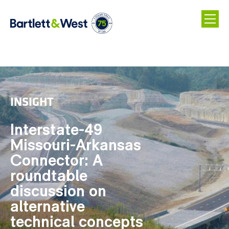
Skip
to
main
INSIGHT
content
Interstate-49
Missouri-Arkansas
Connector: A
roundtable
discussion on
alternative
technical concepts