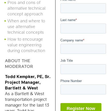
Pros and cons of
alternative technical
concept approach
When and where to
use alternative
technical concepts
How to encourage
value engineering
during construction
ABOUT THE
MODERATOR
Todd Kempker, PE, Sr.
Project Manager,
Bartlett & West
As a Bartlett & West
transportation project
manager for the last 13
years, Todd has