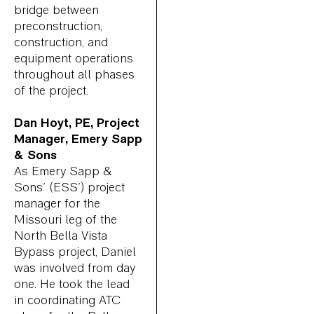
bridge between
preconstruction,
construction, and
equipment operations
throughout all phases
of the project.
Dan Hoyt, PE, Project
Manager, Emery Sapp
& Sons
As Emery Sapp &
Sons’ (ESS’) project
manager for the
Missouri leg of the
North Bella Vista
Bypass project, Daniel
was involved from day
one. He took the lead
in coordinating ATC