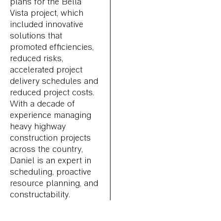
plans for the Bella
Vista project, which
included innovative
solutions that
promoted efficiencies,
reduced risks,
accelerated project
delivery schedules and
reduced project costs.
With a decade of
experience managing
heavy highway
construction projects
across the country,
Daniel is an expert in
scheduling, proactive
resource planning, and
constructability.