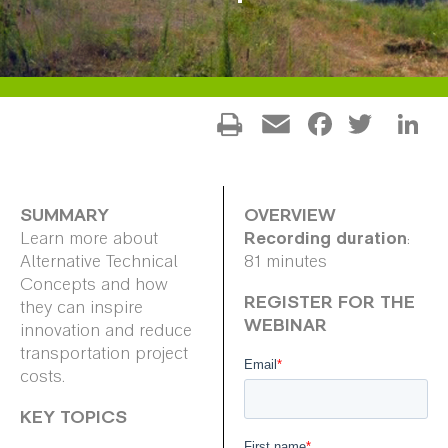
Facebo
Twitt
L
Email
SUMMARY
OVERVIEW
Recording duration
Learn more about
:
Alternative Technical
81 minutes
Concepts and how
REGISTER FOR THE
they can inspire
WEBINAR
innovation and reduce
transportation project
costs.
KEY TOPICS