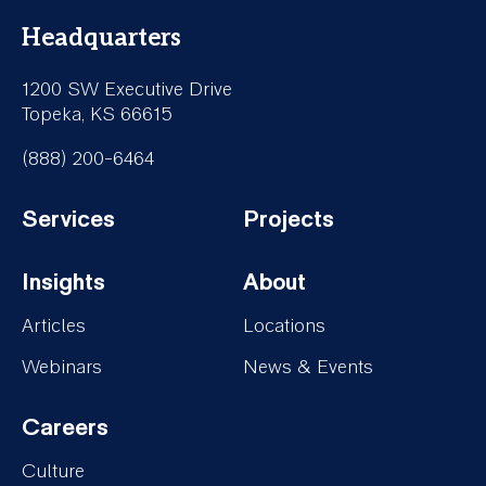
Headquarters
1200 SW Executive Drive
Topeka, KS 66615
(888) 200-6464
Services
Projects
Footer-
Footer-
Insights
About
Services
Projects
Footer-
Footer-
Articles
Locations
Insights
About
Webinars
News & Events
Careers
Footer-
Culture