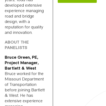
developed extensive
experience managing
road and bridge
design, with a
reputation for quality
and innovation.
ABOUT THE
PANELISTS
Bruce Green, PE,
Project Manager,
Bartlett & West
Bruce worked for the
Missouri Department
of Transportation
before joining Bartlett
& West. He has
extensive experience