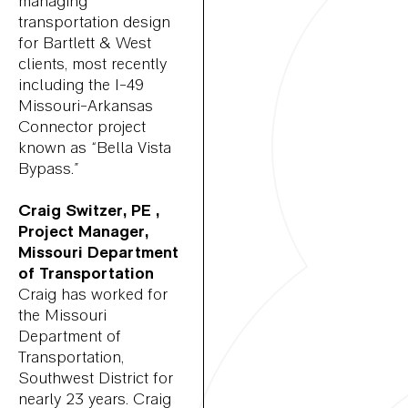
managing
transportation design
for Bartlett & West
clients, most recently
including the I-49
Missouri-Arkansas
Connector project
known as “Bella Vista
Bypass.”
Craig Switzer, PE ,
Project Manager,
Missouri Department
of Transportation
Craig has worked for
the Missouri
Department of
Transportation,
Southwest District for
nearly 23 years. Craig