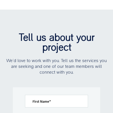
Tell us about your
project
We’d love to work with you. Tell us the services you
are seeking and one of our team members will
connect with you.
First Name
*