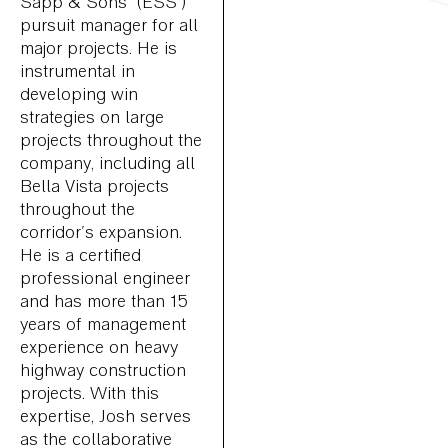
Sapp & Sons’ (ESS’)
pursuit manager for all
major projects. He is
instrumental in
developing win
strategies on large
projects throughout the
company, including all
Bella Vista projects
throughout the
corridor's expansion.
He is a certified
professional engineer
and has more than 15
years of management
experience on heavy
highway construction
projects. With this
expertise, Josh serves
as the collaborative