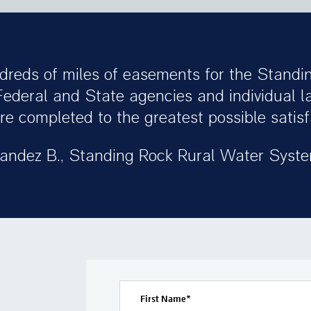
dreds of miles of easements for the Standi
Federal and State agencies and individual 
e completed to the greatest possible satisfa
andez B., Standing Rock Rural Water Syst
First Name
*