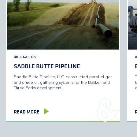
OIL & GAS, GIS
O
SADDLE BUTTE PIPELINE
Saddle Butte Pipeline, LLC constructed parallel gas
T
and crude oil gathering systems for the Bakken and
8
Three Forks development…
a
READ MORE