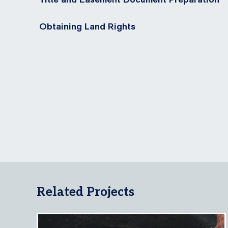
Obtaining Land Rights
Related Projects