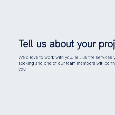
Tell us about your pro
We’d love to work with you. Tell us the services 
seeking and one of our team members will conn
you.