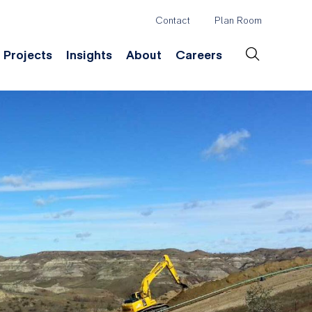
Contact
Plan Room
Header
Projects
Insights
About
Careers
Secondary
Menu
ation
Construction & Survey
Company History
Desig