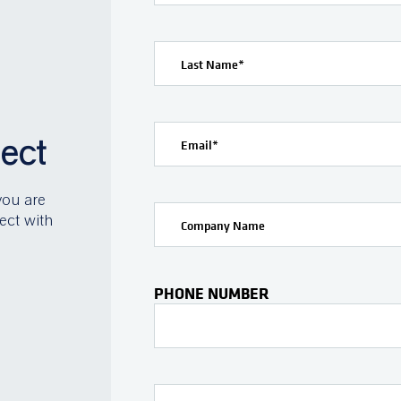
Last Name
*
ject
Email
*
you are
ect with
Company Name
PHONE NUMBER