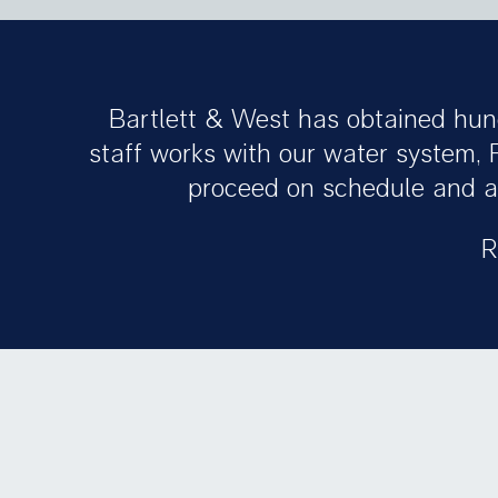
Bartlett & West has obtained hun
staff works with our water system, 
proceed on schedule and ar
R