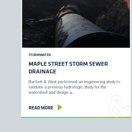
STORMWATER
MAPLE STREET STORM SEWER
DRAINAGE
Bartlett & West performed an engineering study to
validate a previous hydrologic study for the
watershed and design a…
READ MORE