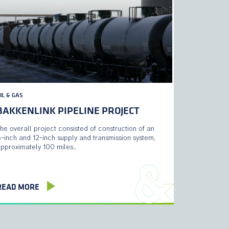
IL & GAS
BAKKENLINK PIPELINE PROJECT
he overall project consisted of construction of an
-inch and 12-inch supply and transmission system,
pproximately 100 miles…
READ MORE