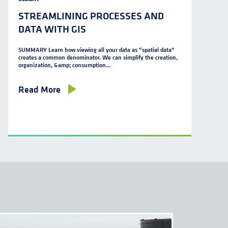
STREAMLINING PROCESSES AND
DATA WITH GIS
SUMMARY Learn how viewing all your data as “spatial data”
creates a common denominator. We can simplify the creation,
organization, &amp; consumption…
Read More