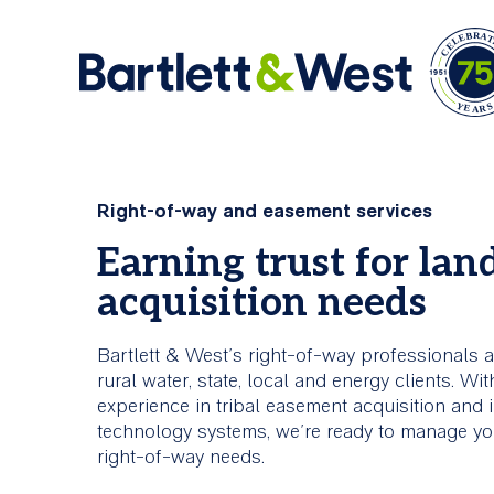
Skip
to
Ar
main
Comprehensive
About Us
Right-of-way and easement services
content
Services
Earning trust for lan
Bartlett & West is an engineering firm offerin
acquisition needs
industry knowledge and creative problem solv
Bartlett & West is committed to
skills.
helping clients build stronger,
smarter, more connected
Bartlett & West’s right-of-way professionals ac
infrastructure.
About Us
rural water, state, local and energy clients. Wi
experience in tribal easement acquisition and 
technology systems, we’re ready to manage you
All Services
right-of-way needs.