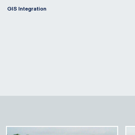
GIS Integration