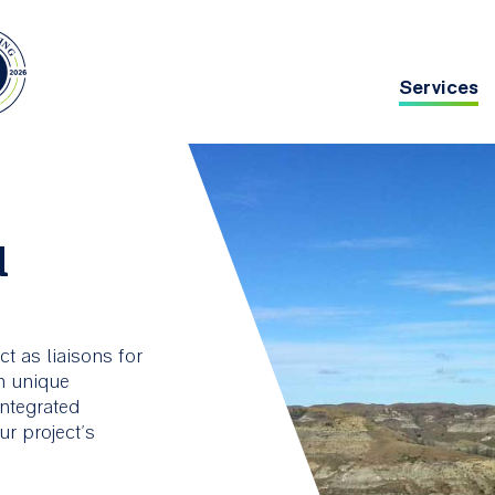
Services
Main
navig
chitecture
Asset Management
d
g deep
ing
t as liaisons for
th unique
integrated
r project’s