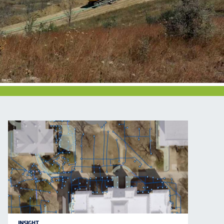
INSIGHT