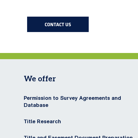
CONTACT US
We offer
Permission to Survey Agreements and
Database
Title Research
Title and Easement Document Preparation