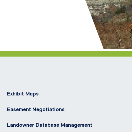
Exhibit Maps
Easement Negotiations
Landowner Database Management