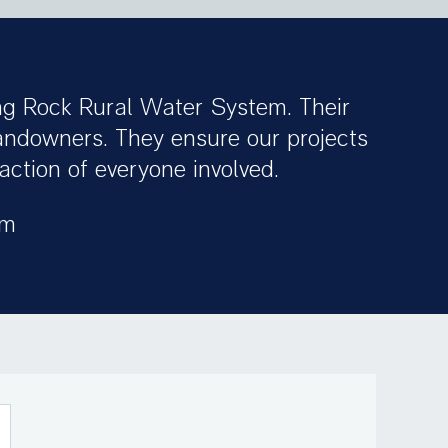
ng Rock Rural Water System. Their
landowners. They ensure our projects
ction of everyone involved.
em