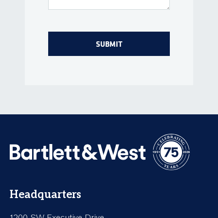
Headquarters
1200 SW Executive Drive