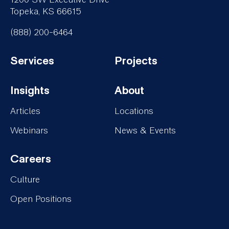
Topeka, KS 66615
(888) 200-6464
Services
Projects
Footer-
Footer-
Insights
About
Services
Projects
Footer-
Footer-
Articles
Locations
Insights
About
Webinars
News & Events
Careers
Footer-
Culture
Careers
Open Positions