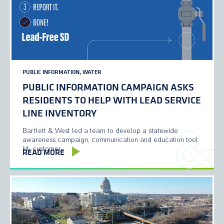
PUBLIC INFORMATION, WATER
PUBLIC INFORMATION CAMPAIGN ASKS
RESIDENTS TO HELP WITH LEAD SERVICE
LINE INVENTORY
Bartlett & West led a team to develop a statewide
awareness campaign, communication and education tool
kit, customer…
READ MORE