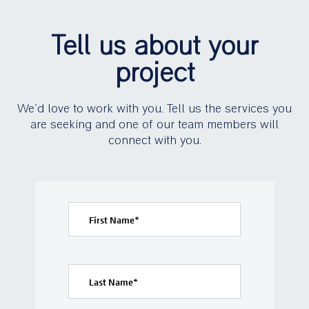
Tell us about your
project
We’d love to work with you. Tell us the services you
are seeking and one of our team members will
connect with you.
First Name
*
Last Name
*