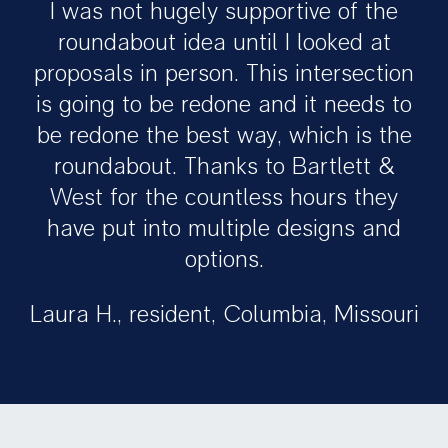
I was not hugely supportive of the
roundabout idea until I looked at
proposals in person. This intersection
is going to be redone and it needs to
be redone the best way, which is the
roundabout. Thanks to Bartlett &
West for the countless hours they
have put into multiple designs and
options.
Laura H., resident, Columbia, Missouri