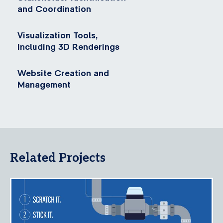
and Coordination
Visualization Tools,
Including 3D Renderings
Website Creation and
Management
Related Projects