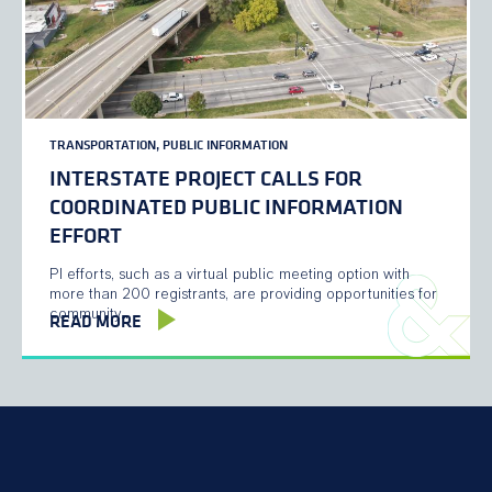
TRANSPORTATION, PUBLIC INFORMATION
INTERSTATE PROJECT CALLS FOR
COORDINATED PUBLIC INFORMATION
EFFORT
PI efforts, such as a virtual public meeting option with
more than 200 registrants, are providing opportunities for
community…
READ MORE