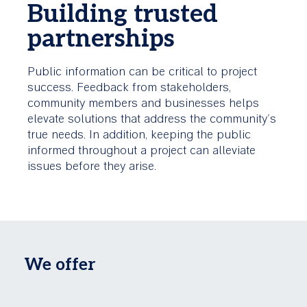
Building trusted
partnerships
Public information can be critical to project
success. Feedback from stakeholders,
community members and businesses helps
elevate solutions that address the community's
true needs. In addition, keeping the public
informed throughout a project can alleviate
issues before they arise.
We offer