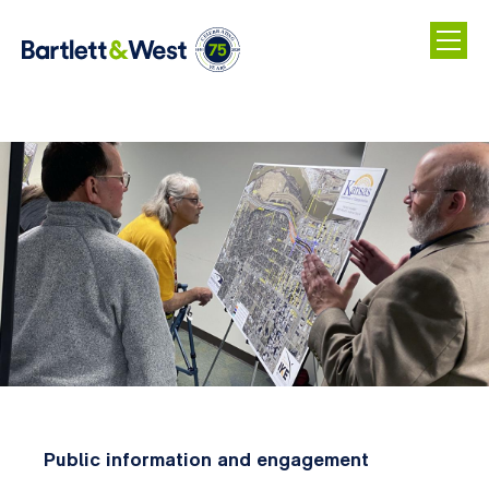
Skip
to
main
content
Public information and engagement