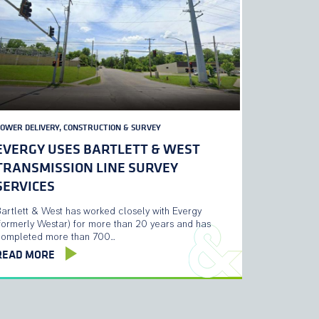
OWER DELIVERY, CONSTRUCTION & SURVEY
EVERGY USES BARTLETT & WEST
TRANSMISSION LINE SURVEY
SERVICES
artlett & West has worked closely with Evergy
formerly Westar) for more than 20 years and has
completed more than 700…
READ MORE