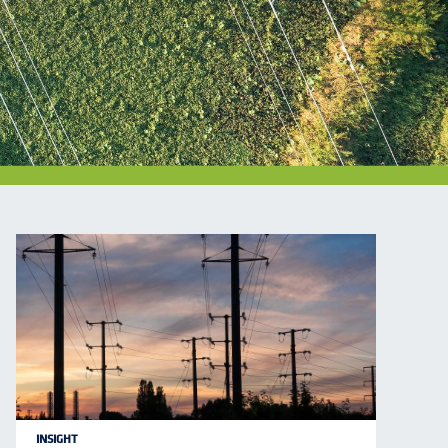
INSIGHT