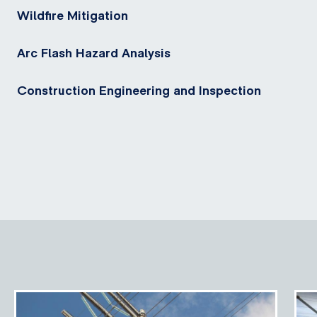
Wildfire Mitigation
Arc Flash Hazard Analysis
Construction Engineering and Inspection