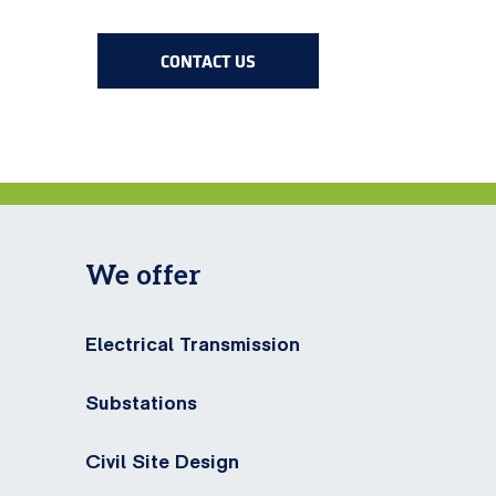
CONTACT US
We offer
Electrical Transmission
Substations
Civil Site Design