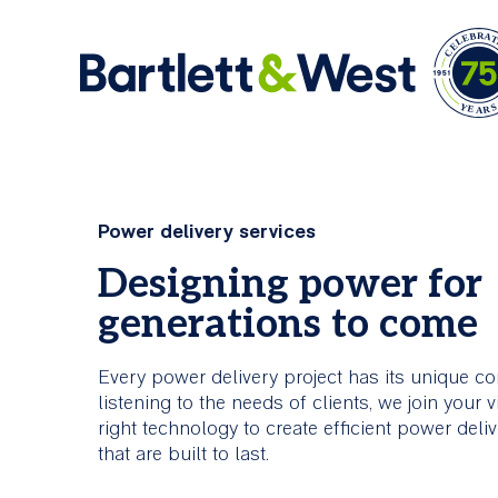
Skip
to
Ar
main
Comprehensive
About Us
Power delivery services
content
Services
Bartlett & West is an engineering firm offerin
Designing power for
industry knowledge and creative problem solv
Bartlett & West is committed to
generations to come
skills.
helping clients build stronger,
smarter, more connected
Every power delivery project has its unique co
infrastructure.
About Us
listening to the needs of clients, we join your v
right technology to create efficient power deli
All Services
that are built to last.