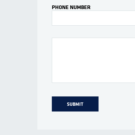
PHONE NUMBER
Interests Or Questions