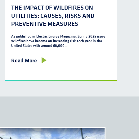
THE IMPACT OF WILDFIRES ON
UTILITIES: CAUSES, RISKS AND
PREVENTIVE MEASURES
As published in Electric Energy Magazine, Spring 2025 issue
Wildfires have become an increasing risk each year in the
United States with around 68,000…
Read More