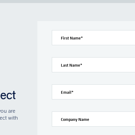
First Name
*
Last Name
*
ject
Email
*
you are
ect with
Company Name