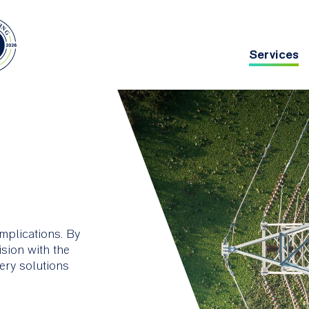
Services
Main
navig
chitecture
Asset Management
g deep
ing
mplications. By
ision with the
very solutions