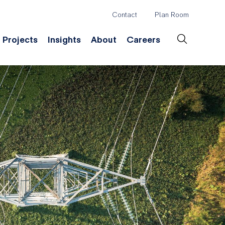
Contact
Plan Room
Header
Projects
Insights
About
Careers
Secondary
Menu
ation
Construction & Survey
Company History
Desig