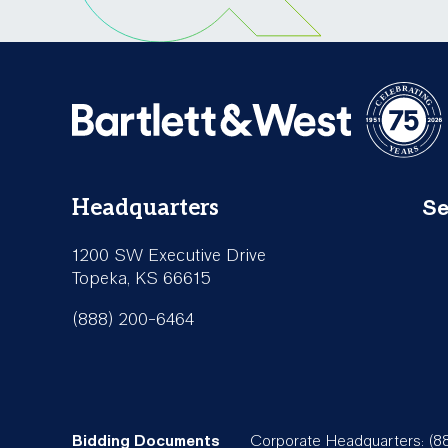
Se
Headquarters
Fo
1200 SW Executive Drive
Se
Topeka, KS 66615
(888) 200-6464
Bidding Documents
Corporate Headquarters: (8