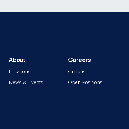
About
Careers
Footer-
Footer-
Locations
Culture
About
Careers
News & Events
Open Positions