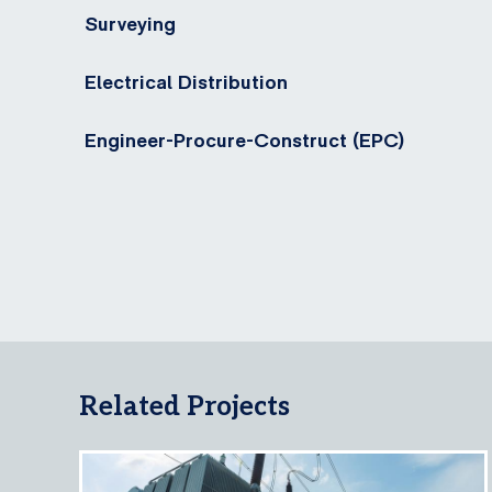
Surveying
Electrical Distribution
Engineer-Procure-Construct (EPC)
Related Projects