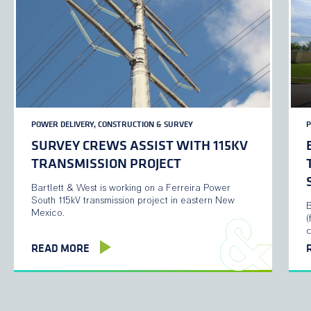
POWER DELIVERY, CONSTRUCTION & SURVEY
P
SURVEY CREWS ASSIST WITH 115KV
TRANSMISSION PROJECT
Bartlett & West is working on a Ferreira Power
South 115kV transmission project in eastern New
B
Mexico.
(
READ MORE