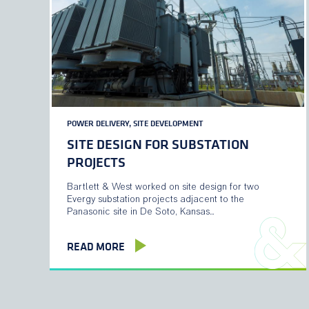
POWER DELIVERY, SITE DEVELOPMENT
SITE DESIGN FOR SUBSTATION
PROJECTS
Bartlett & West worked on site design for two
Evergy substation projects adjacent to the
Panasonic site in De Soto, Kansas…
READ MORE