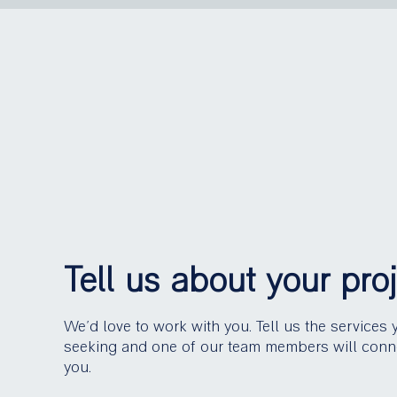
Tell us about your pro
We’d love to work with you. Tell us the services 
seeking and one of our team members will conn
you.