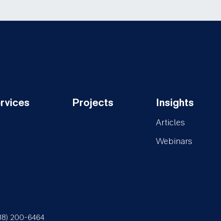
rvices
Projects
Insights
oter-
Footer-
Footer-
Articles
rvices
Projects
Insights
Webinars
88) 200-6464