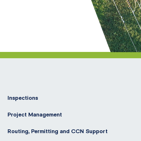
Inspections
Project Management
Routing, Permitting and CCN Support