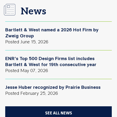
News
Bartlett & West named a 2026 Hot Firm by
Zweig Group
Posted
June 15, 2026
ENR’s Top 500 Design Firms list includes
Bartlett & West for 19th consecutive year
Posted
May 07, 2026
Jesse Huber recognized by Prairie Business
Posted
February 25, 2026
SEE ALL NEWS