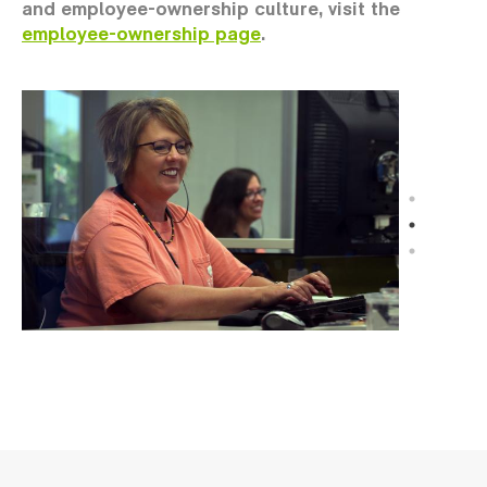
and employee-ownership culture, visit the
employee-ownership page
.