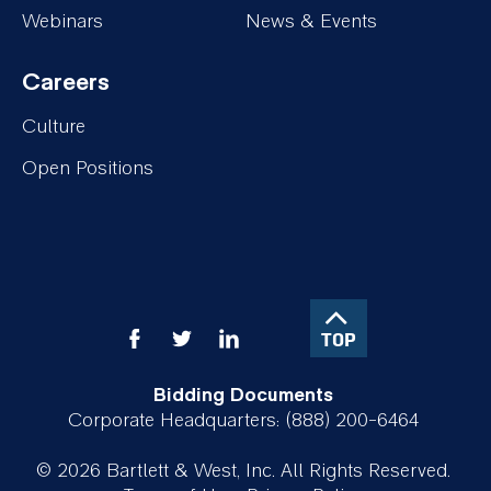
Insights
About
Webinars
News & Events
Careers
Footer-
Culture
Careers
Open Positions
TOP
Bidding Documents
Corporate Headquarters: (888) 200-6464
© 2026 Bartlett & West, Inc. All Rights Reserved.