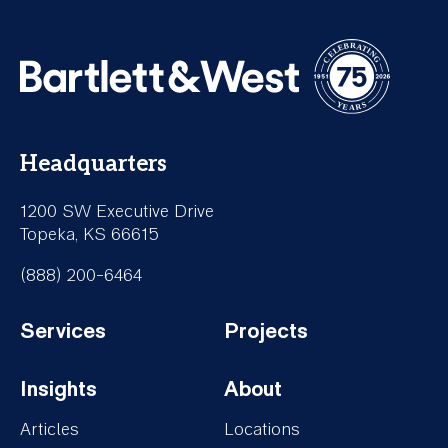
Headquarters
1200 SW Executive Drive
Topeka, KS 66615
(888) 200-6464
Services
Projects
Footer-
Footer-
Insights
About
Services
Projects
Footer-
Footer-
Articles
Locations