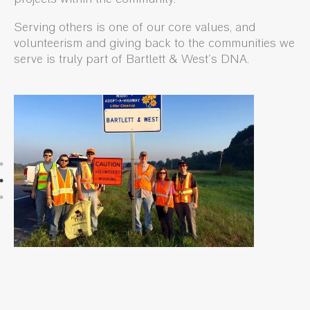
Serving others is one of our core values, and
volunteerism and giving back to the communities we
serve is truly part of Bartlett & West's DNA.