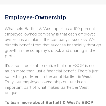
Employee-Ownership
What sets Bartlett & West apart as a 100 percent
employee-owned company is that each employee-
owner has a stake in the company's success. We
directly benefit from that success financially through
growth in the company's stock and sharing in the
profits.
It's also important to realize that our ESOP is so
much more than just a financial benefit. There’s just
something different in the air at Bartlett & West.
Truly, our employee-ownership culture is an
important part of what makes Bartlett & West
unique.
To learn more about Bartlett & West's ESOP