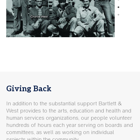
Giving Back
In addition to the substantial support Bartlett &
West provides to the arts, education and health and
human services organizations, our people volunteer
hundreds of hours each year serving on boards and
committees, as well as working on individual
projects within the community.