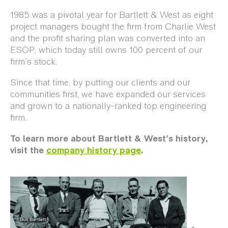
1985 was a pivotal year for Bartlett & West as eight
project managers bought the firm from Charlie West
and the profit sharing plan was converted into an
ESOP, which today still owns 100 percent of our
firm's stock.
Since that time, by putting our clients and our
communities first, we have expanded our services
and grown to a nationally-ranked top engineering
firm.
To learn more about Bartlett & West's history,
visit the
company history page
.