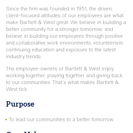
Since the firm was founded in 1951, the driven,
client-focused attitudes of our employees are what
make Bartlett & West great. We believe in building a
better community for a stronger tomorrow, and
believe in building our employees through positive
and collaborative work environments, volunteerism,
continuing education and exposure to the latest
industry trends.
The employee-owners of Bartlett & West enjoy
working together, playing together and giving back
to our communities. That’s what makes Bartlett &
West tick.
Purpose
To lead our communities to a better tomorrow.