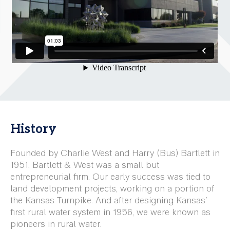
History
Founded by Charlie West and Harry (Bus) Bartlett in
1951, Bartlett & West was a small but
entrepreneurial firm. Our early success was tied to
land development projects, working on a portion of
the Kansas Turnpike. And after designing Kansas'
first rural water system in 1956, we were known as
pioneers in rural water.