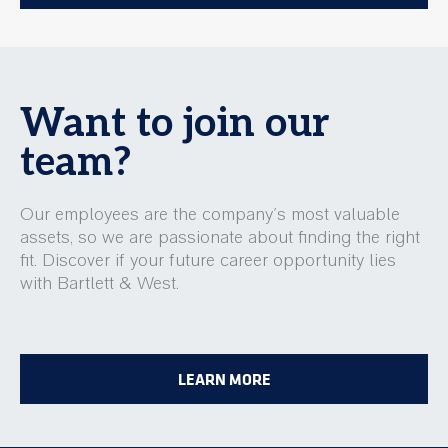
Want to join our
team?
Our employees are the company’s most valuable
assets, so we are passionate about finding the right
fit. Discover if your future career opportunity lies
with Bartlett & West.
LEARN MORE