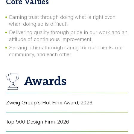
Core Values
Earning trust through doing what is right even
when doing so is difficult.
Delivering quality through pride in our work and an
attitude of continuous improvement.
Serving others through caring for our clients, our
community, and each other.
Awards
Zweig Group's Hot Firm Award
,
2026
Top 500 Design Firm
,
2026