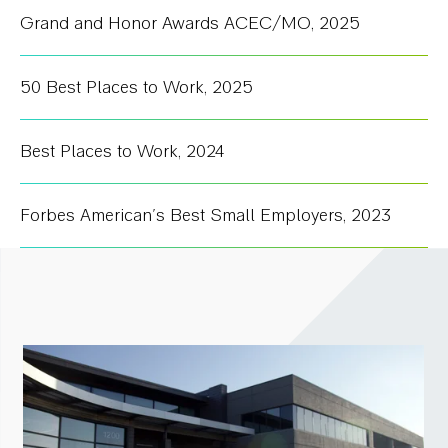
Grand and Honor Awards ACEC/MO
,
2025
50 Best Places to Work
,
2025
Best Places to Work
,
2024
Forbes American's Best Small Employers
,
2023