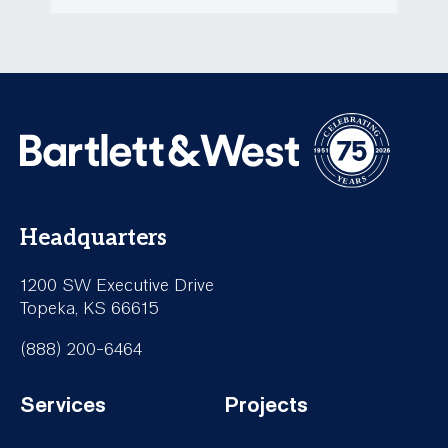
Headquarters
1200 SW Executive Drive
Topeka, KS 66615
(888) 200-6464
Services
Projects
Footer-
Footer-