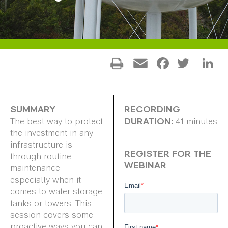
Facebo
Twitt
L
Email
SUMMARY
RECORDING
DURATION:
The best way to protect
41 minutes
the investment in any
infrastructure is
REGISTER FOR THE
through routine
WEBINAR
maintenance—
especially when it
comes to water storage
tanks or towers. This
session covers some
proactive ways you can