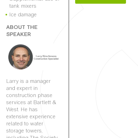
tank mixers
Ice damage
ABOUT THE
SPEAKER
Larry is a manager
and expert in
construction phase
services at Bartlett &
West. He has
extensive experience
related to water
storage towers,
including The Society