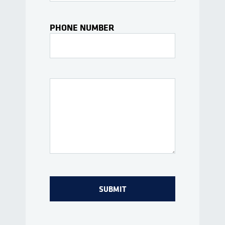
PHONE NUMBER
Interests Or Questions