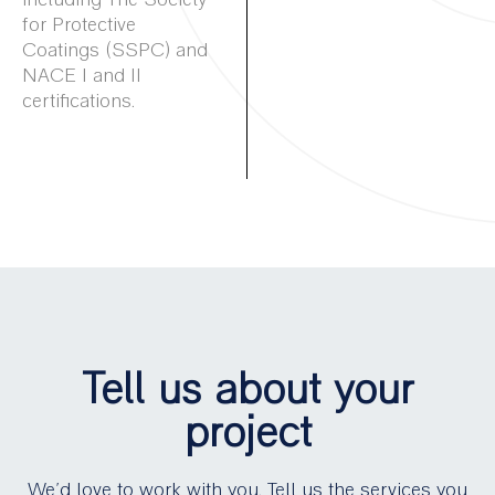
for Protective
Coatings (SSPC) and
NACE I and II
certifications.
Tell us about your
project
We’d love to work with you. Tell us the services you