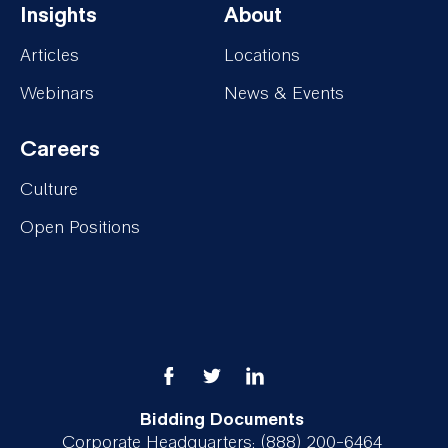
Insights
About
Services
Projects
Footer-
Footer-
Articles
Locations
Insights
About
Webinars
News & Events
Careers
Footer-
Culture
Careers
Open Positions
Bidding Documents
Corporate Headquarters: (888) 200-6464