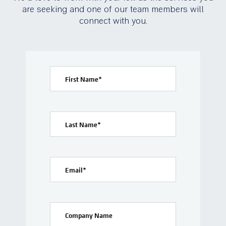
are seeking and one of our team members will
connect with you.
First Name
*
Last Name
*
Email
*
Company Name