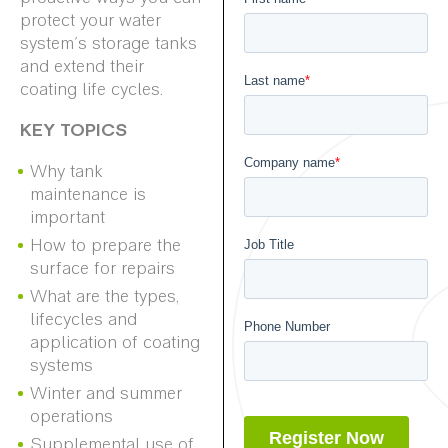
protect your water
system’s storage tanks
and extend their
coating life cycles.
KEY TOPICS
Why tank
maintenance is
important
How to prepare the
surface for repairs
What are the types,
lifecycles and
application of coating
systems
Winter and summer
operations
Supplemental use of