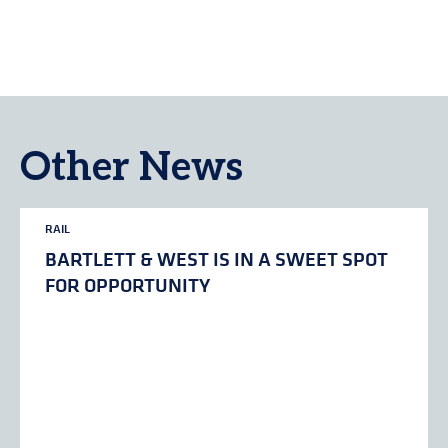
Other News
RAIL
BARTLETT & WEST IS IN A SWEET SPOT
FOR OPPORTUNITY