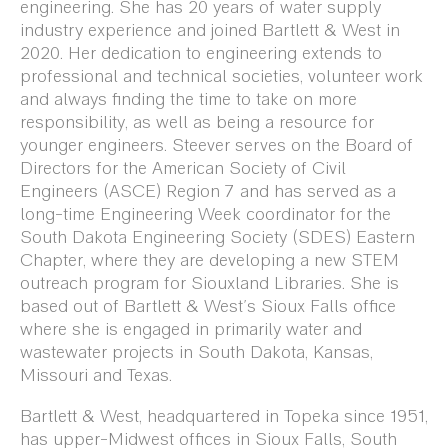
engineering. She has 20 years of water supply
industry experience and joined Bartlett & West in
2020. Her dedication to engineering extends to
professional and technical societies, volunteer work
and always finding the time to take on more
responsibility, as well as being a resource for
younger engineers. Steever serves on the Board of
Directors for the American Society of Civil
Engineers (ASCE) Region 7 and has served as a
long-time Engineering Week coordinator for the
South Dakota Engineering Society (SDES) Eastern
Chapter, where they are developing a new STEM
outreach program for Siouxland Libraries.
She is
based out of Bartlett & West’s Sioux Falls office
where she is engaged in primarily water and
wastewater projects in South Dakota, Kansas,
Missouri and Texas.
Bartlett & West, headquartered in Topeka since 1951,
has upper-Midwest offices in Sioux Falls, South