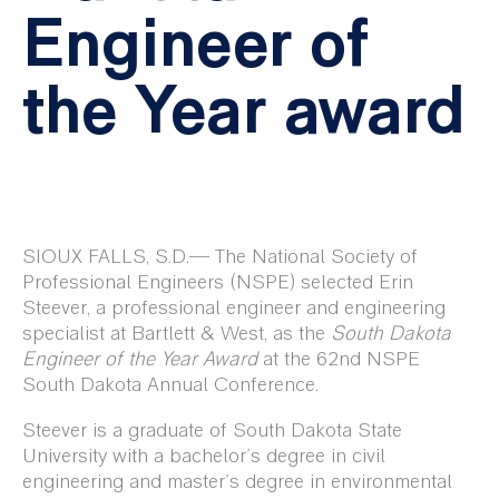
Engineer of
the Year award
SIOUX FALLS, S.D.— The
National Society of
Professional Engineers (NSPE) selected Erin
Steever, a professional engineer and engineering
specialist at Bartlett & West, as the
South Dakota
Engineer of the Year Award
at the 62nd NSPE
South Dakota Annual Conference.
Steever is a graduate of South Dakota State
University with a bachelor’s degree in civil
engineering and master’s degree in environmental