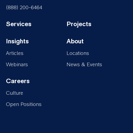
(888) 200-6464
Services
Projects
Footer-
Footer-
Insights
About
Services
Projects
Footer-
Footer-
Articles
Locations
Insights
About
Webinars
News & Events
Careers
Footer-
Culture
Careers
Open Positions