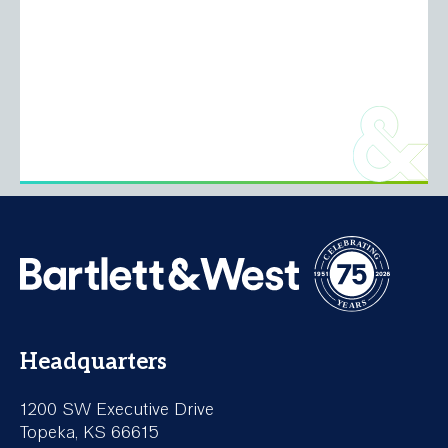
Headquarters
1200 SW Executive Drive
Topeka, KS 66615