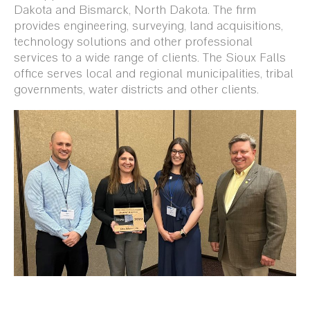
Dakota and Bismarck, North Dakota. The firm
provides engineering, surveying, land acquisitions,
technology solutions and other professional
services to a wide range of clients. The Sioux Falls
office serves local and regional municipalities, tribal
governments, water districts and other clients.