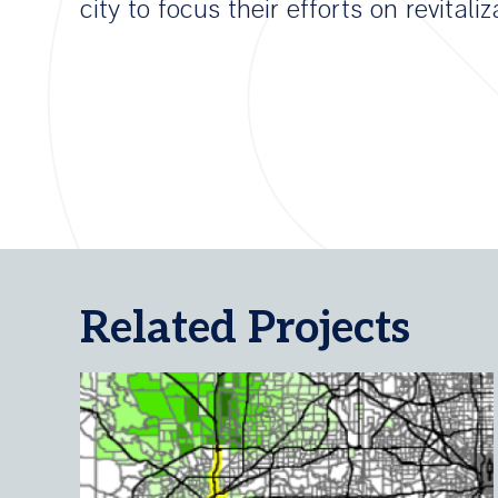
city to focus their efforts on revitaliz
Related Projects