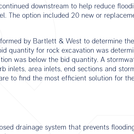
ontinued downstream to help reduce floodin
l. The option included 20 new or replacemen
rformed by Bartlett & West to determine the
id quantity for rock excavation was determ
vation was below the bid quantity. A stormw
 inlets, area inlets, end sections and stor
e to find the most efficient solution for the
losed drainage system that prevents floodin