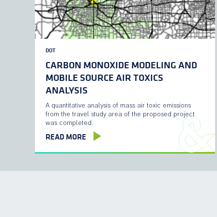
DOT
CARBON MONOXIDE MODELING AND
MOBILE SOURCE AIR TOXICS
ANALYSIS
A quantitative analysis of mass air toxic emissions
from the travel study area of the proposed project
was completed.
READ MORE