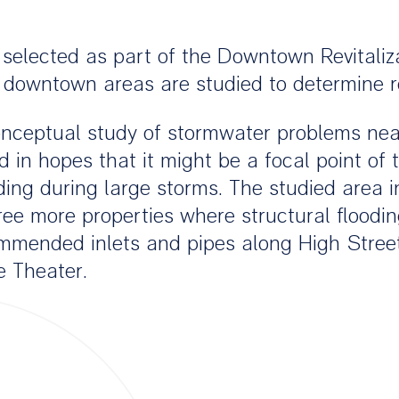
s selected as part of the Downtown Revitali
 downtown areas are studied to determine rev
nceptual study of stormwater problems nea
in hopes that it might be a focal point of t
oding during large storms. The studied area 
ree more properties where structural floodin
ommended inlets and pipes along High Street
e Theater.