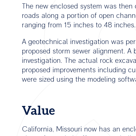
The new enclosed system was then c
roads along a portion of open channe
ranging from 15 inches to 48 inches.
A geotechnical investigation was pe
proposed storm sewer alignment. A b
investigation. The actual rock exca
proposed improvements including curb
were sized using the modeling softwar
Value
California, Missouri now has an enc