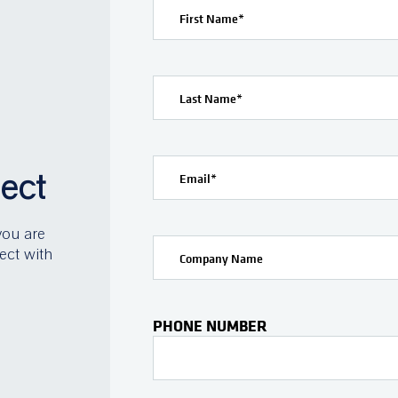
First Name
*
Last Name
*
ject
Email
*
you are
ect with
Company Name
PHONE NUMBER