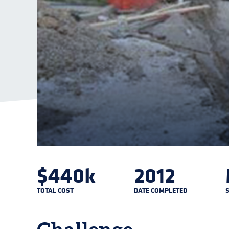
$440k
2012
TOTAL COST
DATE COMPLETED