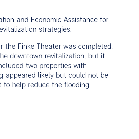
zation and Economic Assistance for
italization strategies.
r the Finke Theater was completed.
he downtown revitalization, but it
included two properties with
g appeared likely but could not be
 to help reduce the flooding