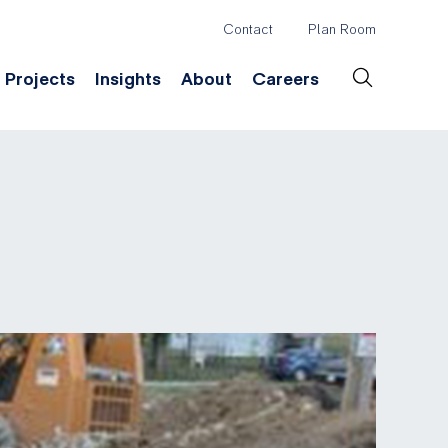
Contact
Plan Room
Header
Projects
Insights
About
Careers
Secondary
Menu
ation
Construction & Survey
Company History
Desig