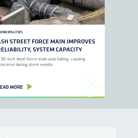
UNICIPALITIES
ASH STREET FORCE MAIN IMPROVES
ELIABILITY, SYSTEM CAPACITY
 36-inch steel force main was failing, causing
oncerns during storm events.
EAD MORE