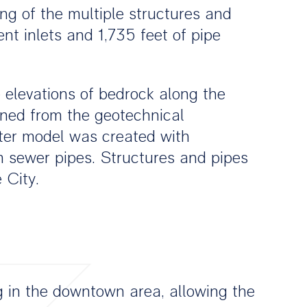
g of the multiple structures and
t inlets and 1,735 feet of pipe
 elevations of bedrock along the
ined from the geotechnical
ater model was created with
m sewer pipes. Structures and pipes
 City.
g in the downtown area, allowing the