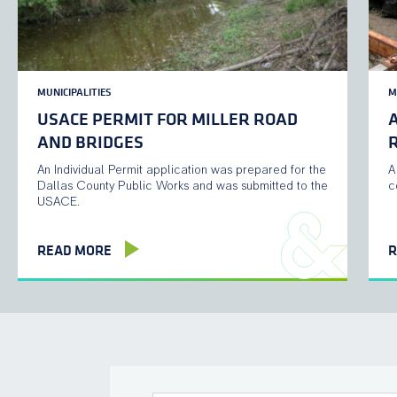
MUNICIPALITIES
M
USACE PERMIT FOR MILLER ROAD
AND BRIDGES
R
An Individual Permit application was prepared for the
A
Dallas County Public Works and was submitted to the
c
USACE.
READ MORE
R