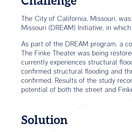
Challenge
The City of California, Missouri, wa
Missouri (DREAM) Initiative, in which
As part of the DREAM program, a co
The Finke Theater was being restored 
currently experiences structural flo
confirmed structural flooding and th
confirmed. Results of the study rec
potential of both the street and Fink
Solution