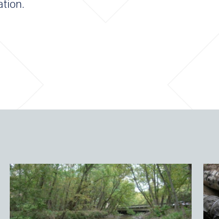
ation.