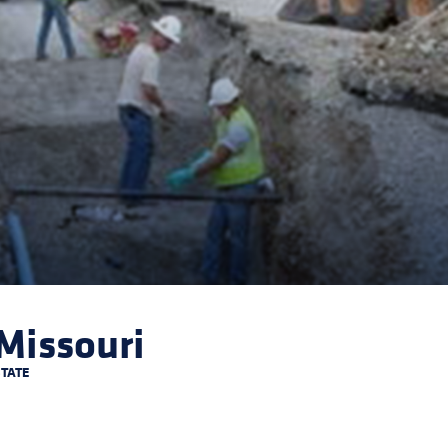
Missouri
STATE