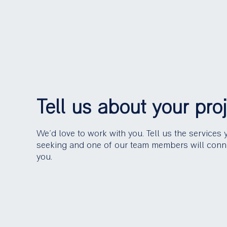
Tell us about your pro
We’d love to work with you. Tell us the services 
seeking and one of our team members will conn
you.