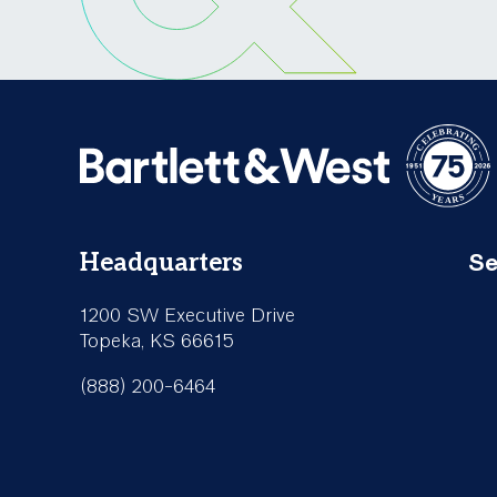
Se
Headquarters
Fo
1200 SW Executive Drive
Se
Topeka, KS 66615
(888) 200-6464