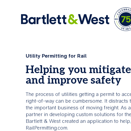
Skip
to
Ar
main
Comprehensive
About Us
Utility Permitting for Rail
content
Services
Helping you mitigate
Bartlett & West is an engineering firm offerin
and improve safety
industry knowledge and creative problem solv
Bartlett & West is committed to
skills.
helping clients build stronger,
smarter, more connected
The process of utilities getting a permit to acc
infrastructure.
About Us
right-of-way can be cumbersome. It distracts 
the important business of moving freight. As 
partner in developing custom solutions for the 
All Services
Bartlett & West created an application to hel
RailPermitting.com.