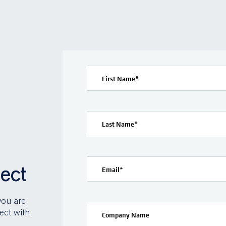
First Name
*
Last Name
*
ject
Email
*
you are
ect with
Company Name