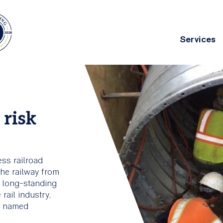
Services
Main
navig
chitecture
Asset Management
 risk
g deep
ing
ess railroad
the railway from
a long-standing
rail industry,
p, named