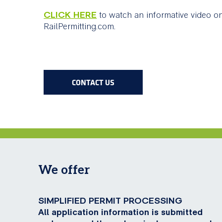
CLICK HERE
to watch an informative video o
RailPermitting.com.
CONTACT US
We offer
SIMPLIFIED PERMIT PROCESSING
All application information is submitted