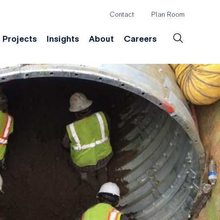
Contact
Plan Room
Header
Projects
Insights
About
Careers
Secondary
Menu
ation
Construction & Survey
Company History
Desig