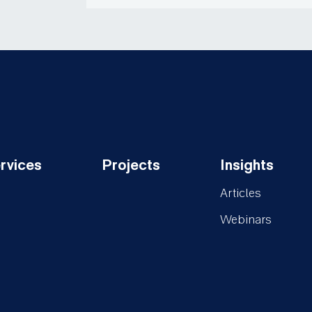
rvices
Projects
Insights
oter-
Footer-
Footer-
Articles
rvices
Projects
Insights
Webinars