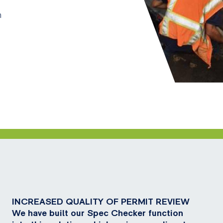
n
INCREASED QUALITY OF PERMIT REVIEW
We have built our Spec Checker function