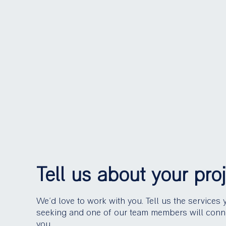
Tell us about your pro
We’d love to work with you. Tell us the services 
seeking and one of our team members will conn
you.