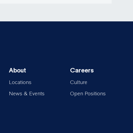
About
Careers
Footer-
Footer-
Locations
Culture
About
Careers
News & Events
Open Positions