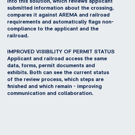
into this solution, which reviews applicant
submitted information about the crossing,
compares it against AREMA and railroad
requirements and automatically flags non-
compliance to the applicant and the
railroad.
IMPROVED VISIBILITY OF PERMIT STATUS
Applicant and railroad access the same
data, forms, permit documents and
exhibits. Both can see the current status
of the review process, which steps are
finished and which remain - improving
communication and collaboration.