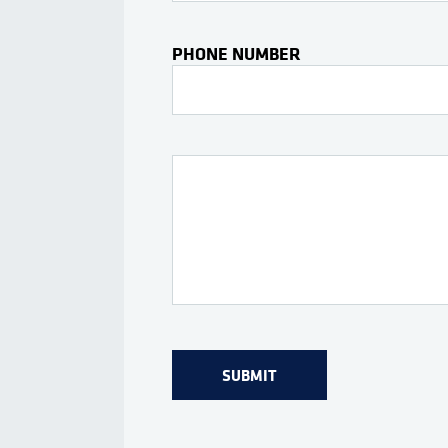
PHONE NUMBER
Interests Or Questions