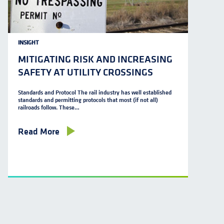
INSIGHT
MITIGATING RISK AND INCREASING
SAFETY AT UTILITY CROSSINGS
Standards and Protocol The rail industry has well established
standards and permitting protocols that most (if not all)
railroads follow. These…
Read More