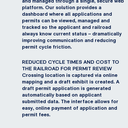
and managed through a single, secure web
platform. Our solution provides a
dashboard where all applications and
permits can be viewed, managed and
tracked so the applicant and railroad
always know current status – dramatically
improving communication and reducing
permit cycle friction.
REDUCED CYCLE TIMES AND COST TO
THE RAILROAD FOR PERMIT REVIEW
Crossing location is captured via online
mapping and a draft exhibit is created. A
draft permit application is generated
automatically based on applicant
submitted data. The interface allows for
easy, online payment of application and
permit fees.