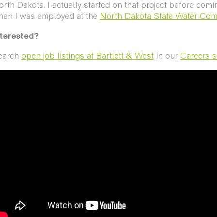
rth Dakota. I actually started on that project before comi
hen I was employed at the
North Dakota State Water Co
nterested?
earch
open job listings at Bartlett & West
in our
Careers s