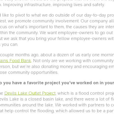
. Improving infrastructure, improving lives and safety.
d like to pivot to what we do outside of our day-to-day proj
est, we promote community involvement. Our company al
cus on what's important to them, the causes they are inte
ithin the community. We want employee-owners to go out 
ut we ask that you bring your fellow employee-owners wit
 you can.
 couple months ago, about a dozen of us early one morni
lains Food Bank
. Not only are we working with community 
erson, but we're also donating money and encouraging em
hose community opportunities.
o you have a favorite project you’ve worked on in you
he
Devils Lake Outlet Project
, which is a flood control pro
vils Lake is a closed basin lake, and there were a lot of f
mmunities around the lake. We worked with partners to co
at help control the flooding, which allowed us to be a part