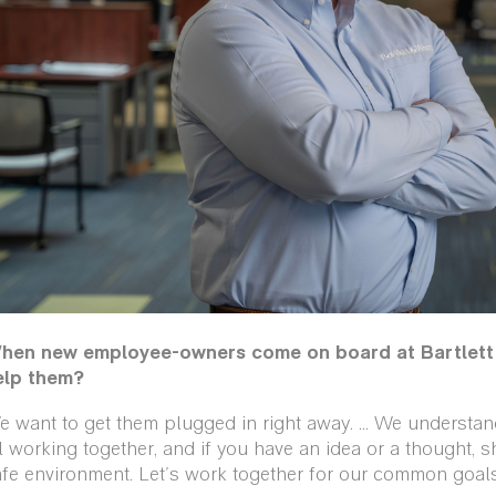
hen new employee-owners come on board at Bartlett 
elp them?
 want to get them plugged in right away. … We understand 
l working together, and if you have an idea or a thought, sh
fe environment. Let's work together for our common goals