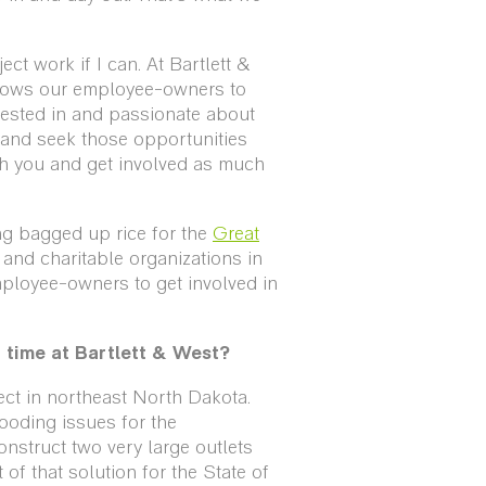
ect work if I can. At Bartlett &
lows our employee-owners to
rested in and passionate about
and seek those opportunities
h you and get involved as much
ng bagged up rice for the
Great
and charitable organizations in
ployee-owners to get involved in
r time at Bartlett & West?
ject in northeast North Dakota.
looding issues for the
nstruct two very large outlets
 of that solution for the State of