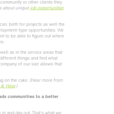
 community or other clients they
s about unique
job opportunities
an, both for projects as well the
velopment-type opportunities. We
nt to be able to figure out where
es.
ll as in the service areas that
different things and find what
company of our size allows that
ng on the cake.
(Hear more from
t & West
.)
ads communities to a better
 in and day out. That's what we