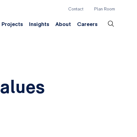
Contact
Plan Room
Header
Projects
Insights
About
Careers
Secondary
Menu
ation
Construction & Survey
Company History
Desig
values