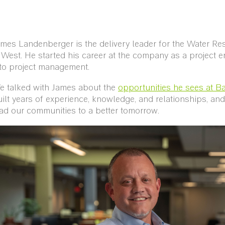
mes Landenberger is the delivery leader for the Water Re
West. He started his career at the company as a project 
nto project management.
e talked with James about the
opportunities he sees at Ba
ilt years of experience, knowledge, and relationships, a
ad our communities to a better tomorrow.