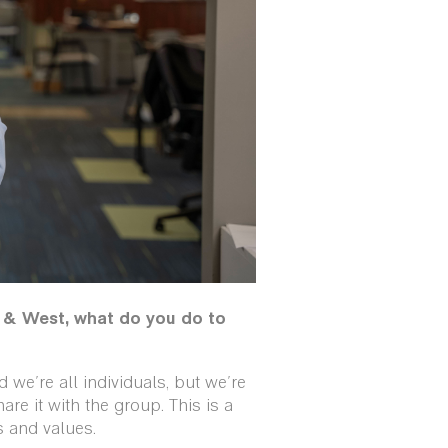
& West, what do you do to
we're all individuals, but we're
are it with the group. This is a
 and values.