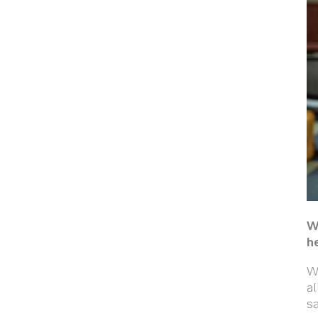
W
h
We
al
sa