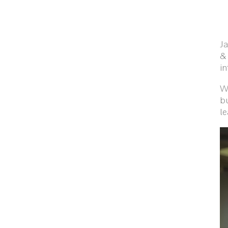
Ja
& 
i
W
bu
le