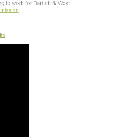
ng to work for Bartlett & West,
mmission
.
ite
.