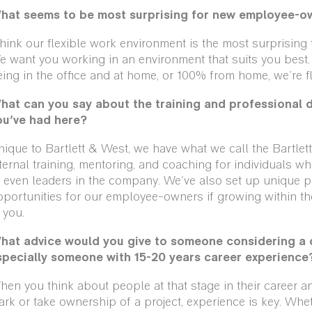
hat seems to be most surprising for new employee-o
think our flexible work environment is the most surprisin
 want you working in an environment that suits you best.
ing in the office and at home, or 100% from home, we’re fl
hat can you say about the training and professional 
ou’ve had here?
ique to Bartlett & West, we have what we call the Bartlett
ternal training, mentoring, and coaching for individuals 
 even leaders in the company. We've also set up unique p
portunities for our employee-owners if growing within the
 you.
hat advice would you give to someone considering a c
specially someone with 15-20 years career experience
en you think about people at that stage in their career a
rk or take ownership of a project, experience is key. Wheth