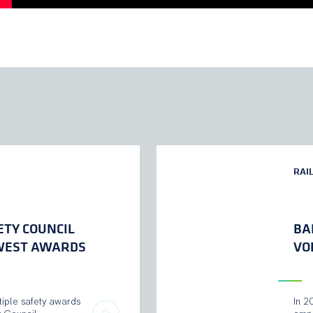
RAI
ETY COUNCIL
BA
 WEST AWARDS
VO
tiple safety awards
In 2