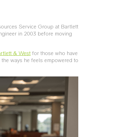
sources Service Group at Bartlett
engineer in 2003 before moving
rtlett & West
for those who have
nd the ways he feels empowered to