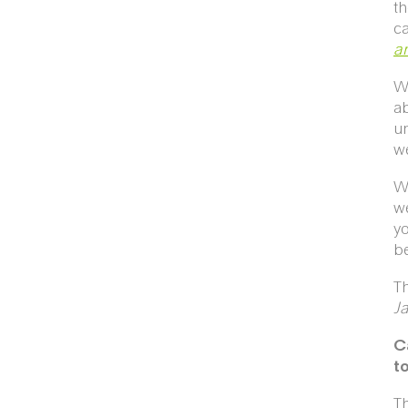
th
ca
an
We
ab
un
we
We
we
yo
be
Th
J
C
t
Th