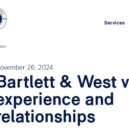
Services
Main
navig
hips
chitecture
Asset Management
ovember 26, 2024
g deep
Bartlett & West 
ing
experience and
relationships