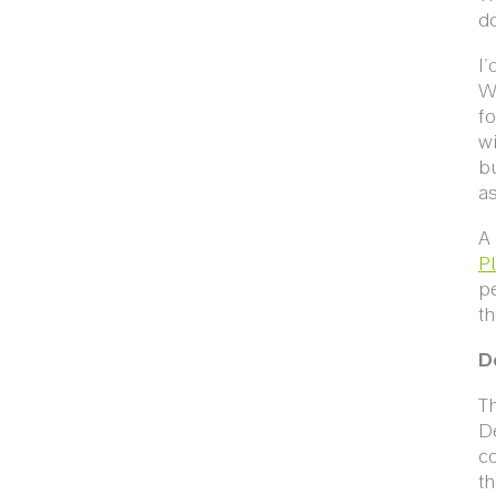
do
I'
W
fo
w
b
as
A
P
p
t
D
T
De
co
th