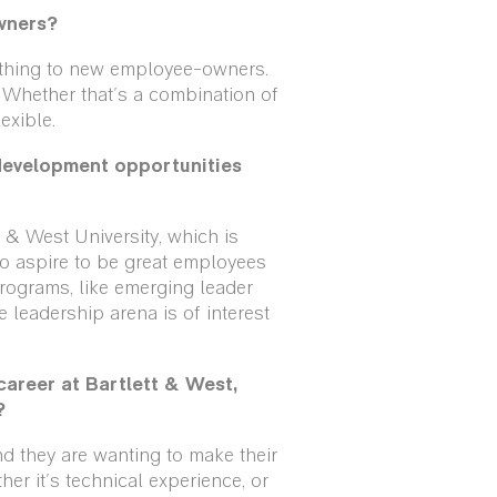
wners?
g thing to new employee-owners.
 Whether that's a combination of
exible.
development opportunities
 & West University, which is
who aspire to be great employees
rograms, like emerging leader
 leadership arena is of interest
areer at Bartlett & West,
?
nd they are wanting to make their
er it's technical experience, or