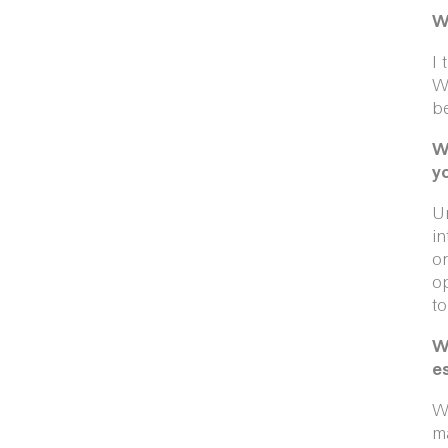
W
I 
We
be
W
y
Un
in
or
op
to
W
e
Wh
ma