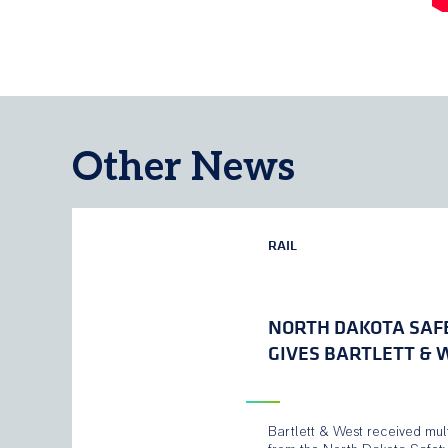
Other News
RAIL
NORTH DAKOTA SAF
GIVES BARTLETT &
Bartlett & West received mul