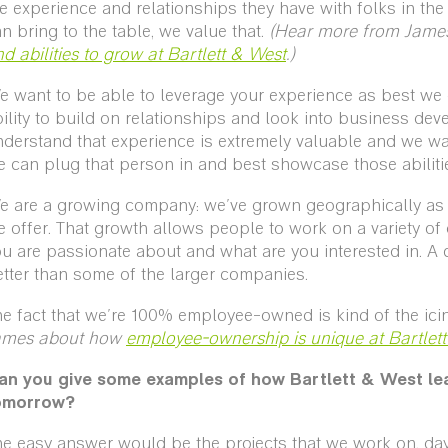
e experience and relationships they have with folks in the
n bring to the table, we value that.
(Hear more from Jame
d abilities to grow at Bartlett & West
.)
 want to be able to leverage your experience as best we c
ility to build on relationships and look into business de
derstand that experience is extremely valuable and we wa
 can plug that person in and best showcase those abiliti
 are a growing company: we've grown geographically as we
 offer. That growth allows people to work on a variety of 
u are passionate about and what are you interested in. A 
tter than some of the larger companies.
e fact that we're 100% employee-owned is kind of the ici
ames about how
employee-ownership is unique at Bartlet
an you give some examples of how Bartlett & West le
omorrow?
e easy answer would be the projects that we work on, day