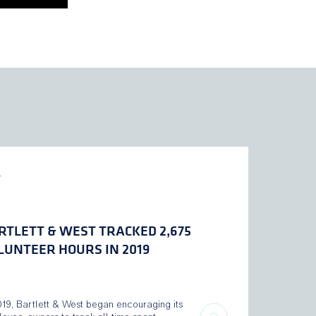
L
RTLETT & WEST TRACKED 2,675
LUNTEER HOURS IN 2019
019, Bartlett & West began encouraging its