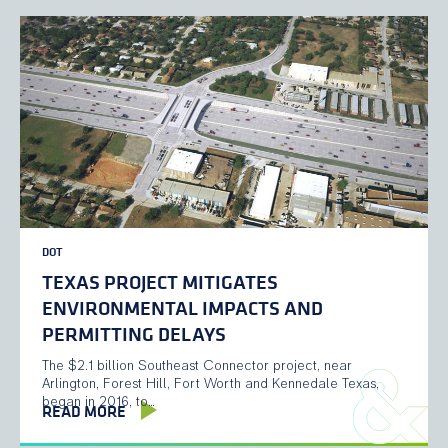
DOT
TEXAS PROJECT MITIGATES
ENVIRONMENTAL IMPACTS AND
PERMITTING DELAYS
The $2.1 billion Southeast Connector project, near
Arlington, Forest Hill, Fort Worth and Kennedale Texas,
began in 2016, to…
READ MORE