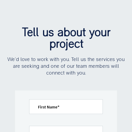
Tell us about your
project
We’d love to work with you. Tell us the services you
are seeking and one of our team members will
connect with you.
First Name
*