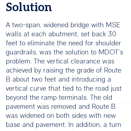
Solution
A two-span, widened bridge with MSE
walls at each abutment, set back 30
feet to eliminate the need for shoulder
guardrails, was the solution to MDOT’s
problem. The vertical clearance was
achieved by raising the grade of Route
B about two feet and introducing a
vertical curve that tied to the road just
beyond the ramp terminals. The old
pavement was removed and Route B
was widened on both sides with new
base and pavement. In addition, a turn