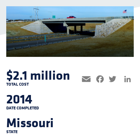
$2.1 million
Facebo
Twitt
L
Email
TOTAL COST
2014
DATE COMPLETED
Missouri
STATE