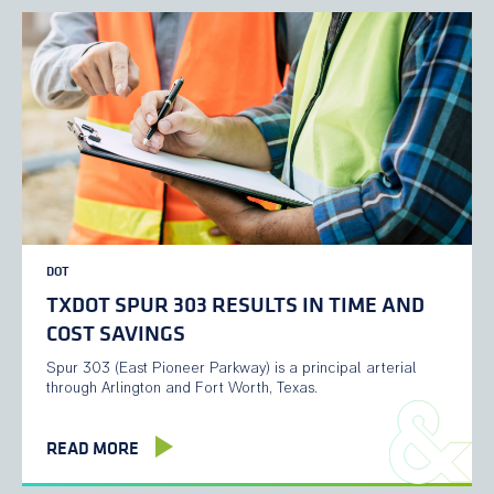
DOT
TXDOT SPUR 303 RESULTS IN TIME AND
COST SAVINGS
Spur 303 (East Pioneer Parkway) is a principal arterial
through Arlington and Fort Worth, Texas.
READ MORE