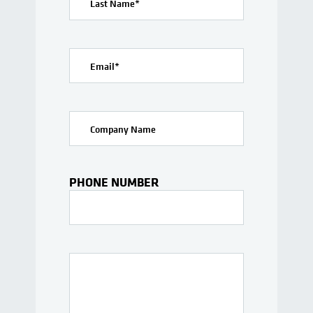
Last Name
*
Email
*
Company Name
PHONE NUMBER
Interests Or Questions