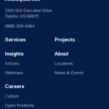
1200 SW Executive Drive
Topeka, KS 66615
(888) 200-6464
Services
Projects
Footer-
Footer-
Insights
About
Services
Projects
Footer-
Footer-
Articles
Locations
Insights
About
Webinars
News & Events
Careers
Footer-
Culture
Careers
Open Positions