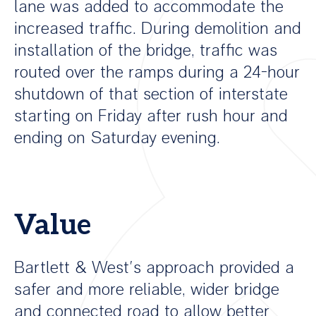
lane was added to accommodate the
increased traffic. During demolition and
installation of the bridge, traffic was
routed over the ramps during a 24-hour
shutdown of that section of interstate
starting on Friday after rush hour and
ending on Saturday evening.
Value
Bartlett & West’s approach provided a
safer and more reliable, wider bridge
and connected road to allow better