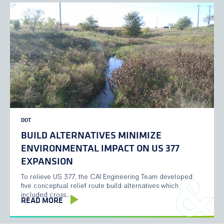
DOT
BUILD ALTERNATIVES MINIMIZE
ENVIRONMENTAL IMPACT ON US 377
EXPANSION
To relieve US 377, the CAI Engineering Team developed
five conceptual relief route build alternatives which
included cross…
READ MORE