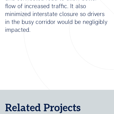
flow of increased traffic. It also
minimized interstate closure so drivers
in the busy corridor would be negligibly
impacted.
Related Projects