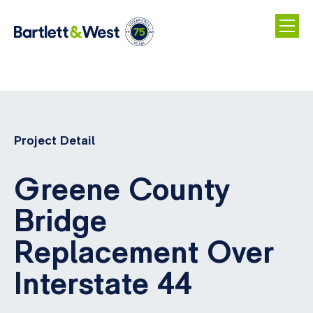
Skip
to
main
Project Detail
content
Greene County
Bridge
Replacement Over
Interstate 44