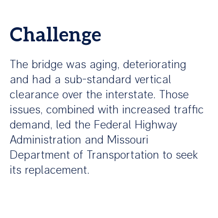
Challenge
The bridge was aging, deteriorating
and had a sub-standard vertical
clearance over the interstate. Those
issues, combined with increased traffic
demand, led the Federal Highway
Administration and Missouri
Department of Transportation to seek
its replacement.