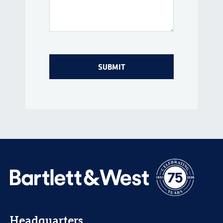
Headquarters