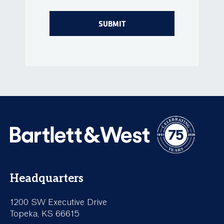
Headquarters
1200 SW Executive Drive
Topeka, KS 66615