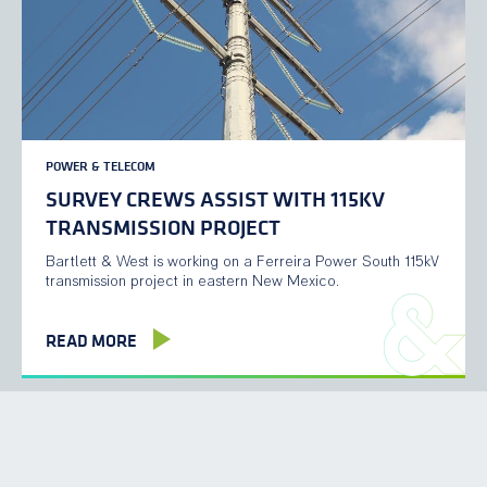
POWER & TELECOM
SURVEY CREWS ASSIST WITH 115KV
TRANSMISSION PROJECT
Bartlett & West is working on a Ferreira Power South 115kV
transmission project in eastern New Mexico.
READ MORE