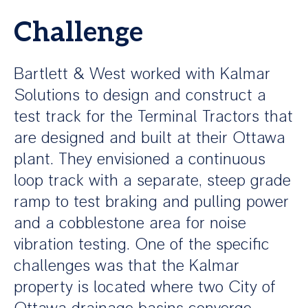
Challenge
Bartlett & West worked with Kalmar
Solutions to design and construct a
test track for the Terminal Tractors that
are designed and built at their Ottawa
plant. They envisioned a continuous
loop track with a separate, steep grade
ramp to test braking and pulling power
and a cobblestone area for noise
vibration testing. One of the specific
challenges was that the Kalmar
property is located where two City of