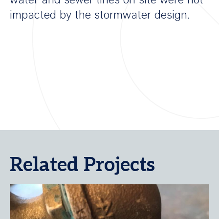
impacted by the stormwater design.
Related Projects