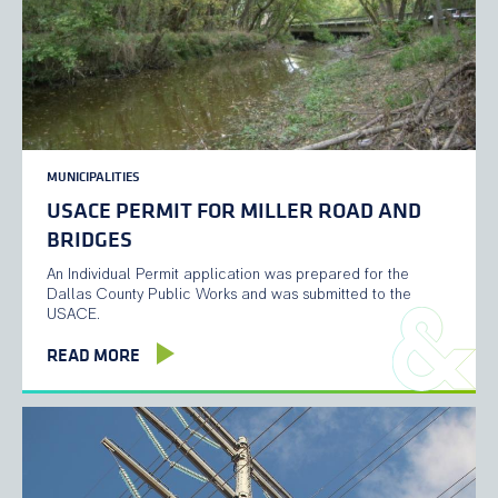
MUNICIPALITIES
USACE PERMIT FOR MILLER ROAD AND
BRIDGES
An Individual Permit application was prepared for the
Dallas County Public Works and was submitted to the
USACE.
READ MORE