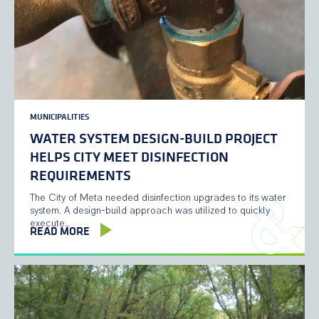
MUNICIPALITIES
WATER SYSTEM DESIGN-BUILD PROJECT
HELPS CITY MEET DISINFECTION
REQUIREMENTS
The City of Meta needed disinfection upgrades to its water
system. A design-build approach was utilized to quickly
execute…
READ MORE