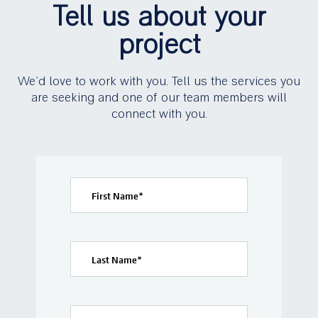
Tell us about your
project
We’d love to work with you. Tell us the services you
are seeking and one of our team members will
connect with you.
First Name
*
Last Name
*