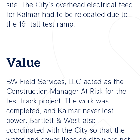
site. The City’s overhead electrical feed
for Kalmar had to be relocated due to
the 19’ tall test ramp.
Value
BW Field Services, LLC acted as the
Construction Manager At Risk for the
test track project. The work was
completed, and Kalmar never lost
power. Bartlett & West also
coordinated with the City so that the
water and sewer lines on site were not