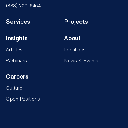
(888) 200-6464
Services
Projects
Footer-
Footer-
Insights
About
Services
Projects
Footer-
Footer-
Articles
Locations
Insights
About
Webinars
News & Events
Careers
Footer-
Culture
Careers
Open Positions