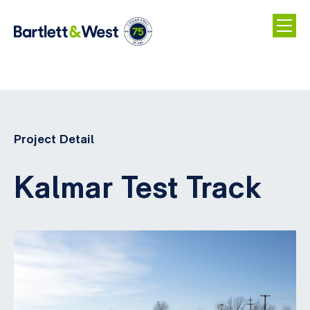
Skip
to
main
Project Detail
content
Kalmar Test Track