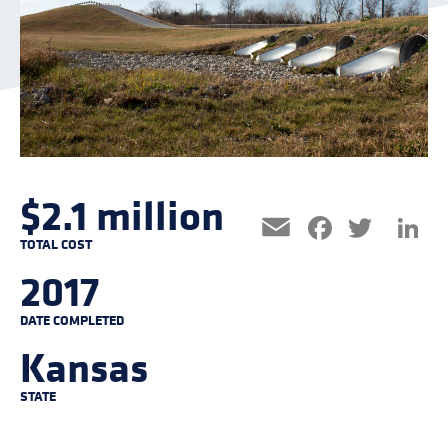
$2.1 million
Facebo
Twitt
L
Email
TOTAL COST
2017
DATE COMPLETED
Kansas
STATE