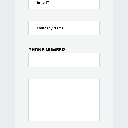
Email
*
Company Name
PHONE NUMBER
Interests Or Questions