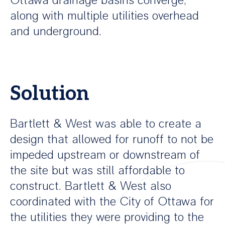
Ottawa drainage basins converge,
along with multiple utilities overhead
and underground.
Solution
Bartlett & West was able to create a
design that allowed for runoff to not be
impeded upstream or downstream of
the site but was still affordable to
construct. Bartlett & West also
coordinated with the City of Ottawa for
the utilities they were providing to the