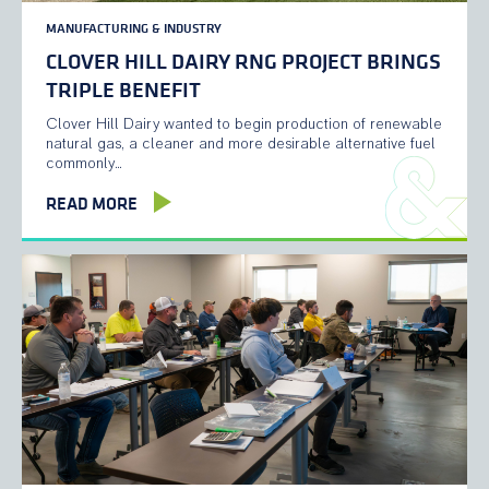
MANUFACTURING & INDUSTRY
CLOVER HILL DAIRY RNG PROJECT BRINGS
TRIPLE BENEFIT
Clover Hill Dairy wanted to begin production of renewable
natural gas, a cleaner and more desirable alternative fuel
commonly…
READ MORE