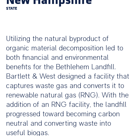
STATE
Utilizing the natural byproduct of
organic material decomposition led to
both financial and environmental
benefits for the Bethlehem Landfill.
Bartlett & West designed a facility that
captures waste gas and converts it to
renewable natural gas (RNG). With the
addition of an RNG facility, the landfill
progressed toward becoming carbon
neutral and converting waste into
useful biogas.