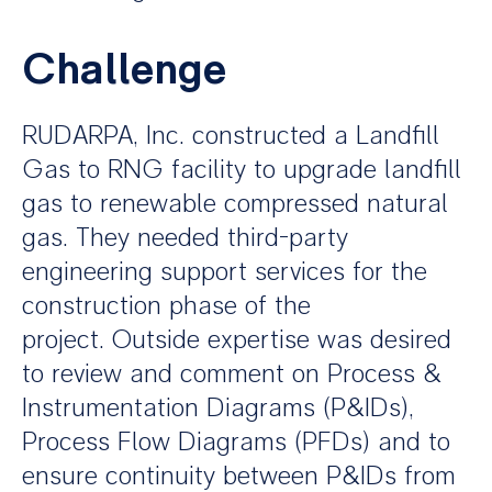
Challenge
RUDARPA, Inc. constructed a Landfill
Gas to RNG facility to upgrade landfill
gas to renewable compressed natural
gas. They needed third-party
engineering support services for the
construction phase of the
project. Outside expertise was desired
to review and comment on Process &
Instrumentation Diagrams (P&IDs),
Process Flow Diagrams (PFDs) and to
ensure continuity between P&IDs from