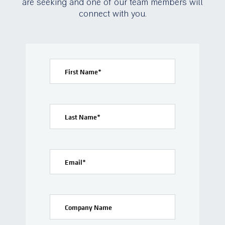
are seeking and one of our team members will
connect with you.
First Name
*
Last Name
*
Email
*
Company Name