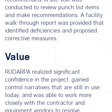
conducted to review punch list items
and make recommendations. A facility
walk-through report was provided that
identified deficiencies and proposed
corrective measures.
Value
RUDARPA realized significant
confidence in the project, gained
control narratives that are still in use
today, and was able to work more
closely with the contractor and
equipment vendors to resolve