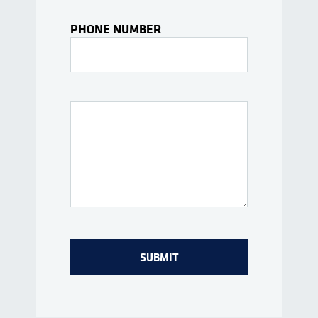
PHONE NUMBER
Interests Or Questions