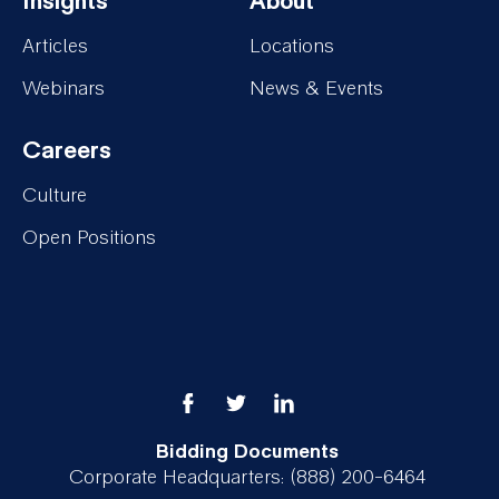
Insights
About
Services
Projects
Footer-
Footer-
Articles
Locations
Insights
About
Webinars
News & Events
Careers
Footer-
Culture
Careers
Open Positions
Bidding Documents
Corporate Headquarters: (888) 200-6464