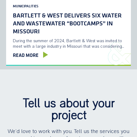
MUNICIPALITIES
BARTLETT & WEST DELIVERS SIX WATER
AND WASTEWATER “BOOTCAMPS” IN
MISSOURI
During the summer of 2024, Bartlett & West was invited to
meet with a large industry in Missouri that was considering…
READ MORE
Tell us about your
project
We’d love to work with you. Tell us the services you