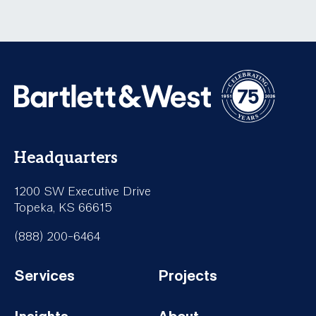
Headquarters
1200 SW Executive Drive
Topeka, KS 66615
(888) 200-6464
Services
Projects
Footer-
Footer-