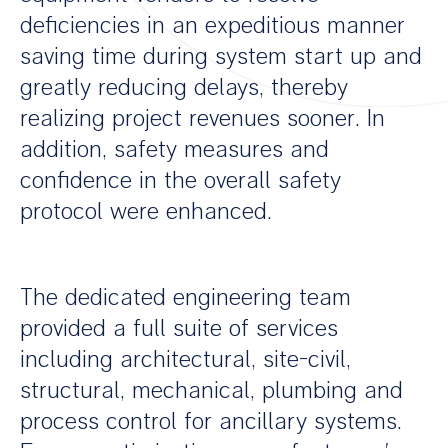
deficiencies in an expeditious manner
saving time during system start up and
greatly reducing delays, thereby
realizing project revenues sooner. In
addition, safety measures and
confidence in the overall safety
protocol were enhanced.
The dedicated engineering team
provided a full suite of services
including architectural, site-civil,
structural, mechanical, plumbing and
process control for ancillary systems.