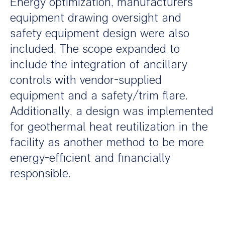
Energy optimization, manufacturers’
equipment drawing oversight and
safety equipment design were also
included. The scope expanded to
include the integration of ancillary
controls with vendor-supplied
equipment and a safety/trim flare.
Additionally, a design was implemented
for geothermal heat reutilization in the
facility as another method to be more
energy-efficient and financially
responsible.