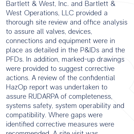
Bartlett & West, Inc. and Bartlett &
West Operations, LLC provided a
thorough site review and office analysis
to assure all valves, devices,
connections and equipment were in
place as detailed in the P&IDs and the
PFDs. In addition, marked-up drawings
were provided to suggest corrective
actions. A review of the confidential
HazOp report was undertaken to
assure RUDARPA of completeness,
systems safety, system operability and
compatibility. Where gaps were
identified corrective measures were
recommended. A site visit was