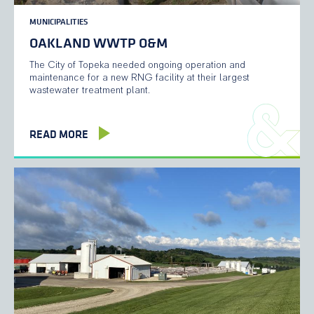
MUNICIPALITIES
OAKLAND WWTP O&M
The City of Topeka needed ongoing operation and
maintenance for a new RNG facility at their largest
wastewater treatment plant.
READ MORE