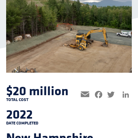
$20 million
Facebo
Twitt
L
Email
TOTAL COST
2022
DATE COMPLETED
New Hampshire