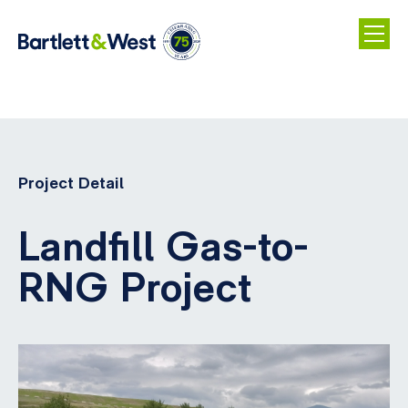
Skip
to
main
Project Detail
content
Landfill Gas-to-
RNG Project