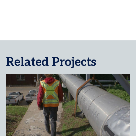
Related Projects