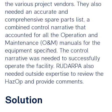
the various project vendors. They also
needed an accurate and
comprehensive spare parts list, a
combined control narrative that
accounted for all the Operation and
Maintenance (O&M) manuals for the
equipment specified. The control
narrative was needed to successfully
operate the facility. RUDARPA also
needed outside expertise to review the
HazOp and provide comments.
Solution