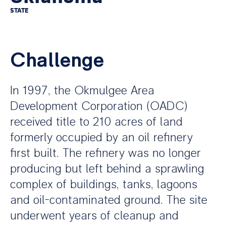
STATE
Challenge
In 1997, the Okmulgee Area
Development Corporation (OADC)
received title to 210 acres of land
formerly occupied by an oil refinery
first built. The refinery was no longer
producing but left behind a sprawling
complex of buildings, tanks, lagoons
and oil-contaminated ground. The site
underwent years of cleanup and