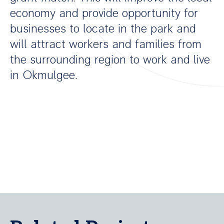
economy and provide opportunity for
businesses to locate in the park and
will attract workers and families from
the surrounding region to work and live
in Okmulgee.