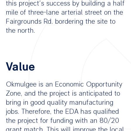
this project’s success by building a half
mile of three-lane arterial street on the
Fairgrounds Rd. bordering the site to
the north.
Value
Okmulgee is an Economic Opportunity
Zone, and the project is anticipated to
bring in good quality manufacturing
jobs. Therefore, the EDA has qualified
the project for funding with an 80/20
grant match. This will improve the local