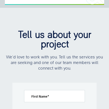
Tell us about your
project
We’d love to work with you. Tell us the services you
are seeking and one of our team members will
connect with you.
First Name
*