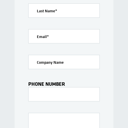
Last Name
*
Email
*
Company Name
PHONE NUMBER
Interests Or Questions