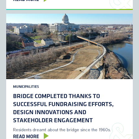
MUNICIPALITIES
BRIDGE COMPLETED THANKS TO
SUCCESSFUL FUNDRAISING EFFORTS,
DESIGN INNOVATIONS AND
STAKEHOLDER ENGAGEMENT
Residents dreamt about the bridge since the 1960s.
READ MORE