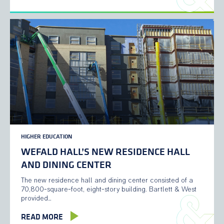
HIGHER EDUCATION
WEFALD HALL’S NEW RESIDENCE HALL
AND DINING CENTER
The new residence hall and dining center consisted of a
70,800-square-foot, eight-story building. Bartlett & West
provided…
READ MORE