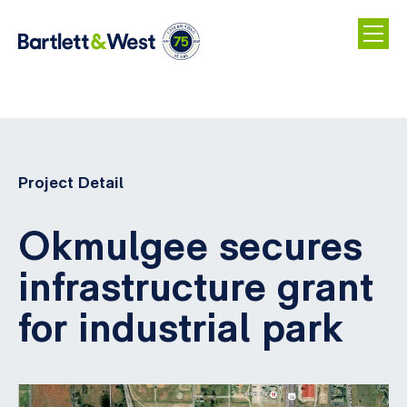
Skip
to
main
Project Detail
content
Okmulgee secures
infrastructure grant
for industrial park