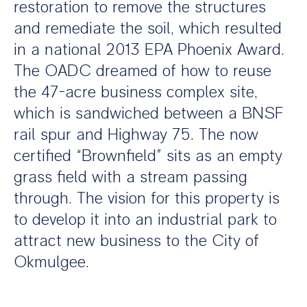
restoration to remove the structures
and remediate the soil, which resulted
in a national 2013 EPA Phoenix Award.
The OADC dreamed of how to reuse
the 47-acre business complex site,
which is sandwiched between a BNSF
rail spur and Highway 75. The now
certified “Brownfield” sits as an empty
grass field with a stream passing
through. The vision for this property is
to develop it into an industrial park to
attract new business to the City of
Okmulgee.