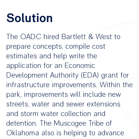
Solution
The OADC hired Bartlett & West to
prepare concepts, compile cost
estimates and help write the
application for an Economic
Development Authority (EDA) grant for
infrastructure improvements. Within the
park, improvements will include new
streets, water and sewer extensions
and storm water collection and
detention. The Muscogee Tribe of
Oklahoma also is helping to advance