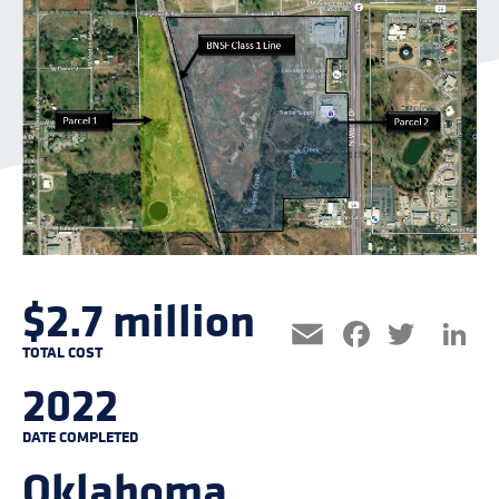
$2.7 million
Facebo
Twitt
L
Email
TOTAL COST
2022
DATE COMPLETED
Oklahoma