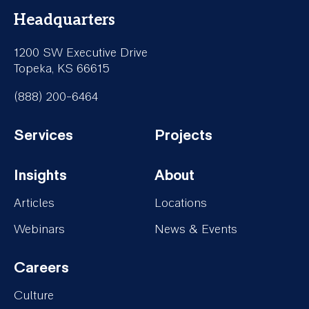
Headquarters
1200 SW Executive Drive
Topeka, KS 66615
(888) 200-6464
Services
Projects
Footer-
Footer-
Insights
About
Services
Projects
Footer-
Footer-
Articles
Locations
Insights
About
Webinars
News & Events
Careers
Footer-
Culture