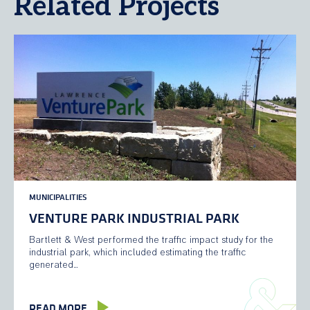
Related Projects
MUNICIPALITIES
VENTURE PARK INDUSTRIAL PARK
Bartlett & West performed the traffic impact study for the
industrial park, which included estimating the traffic
generated…
READ MORE