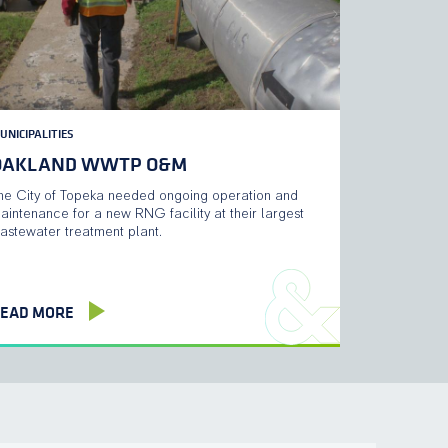
UNICIPALITIES
OAKLAND WWTP O&M
he City of Topeka needed ongoing operation and
aintenance for a new RNG facility at their largest
astewater treatment plant.
EAD MORE