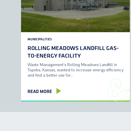
MUNICIPALITIES
ROLLING MEADOWS LANDFILL GAS-
TO-ENERGY FACILITY
Waste Management’s Rolling Meadows Landfill in
Topeka, Kansas, wanted to increase energy efficiency
and find a better use for…
READ MORE