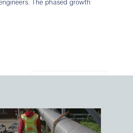
t engineers. The phased growth