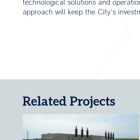
technological solutions and operatio
approach will keep the City’s inves
Related Projects