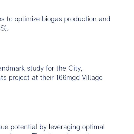
s to optimize biogas production and
S).
andmark study for the City,
s project at their 166mgd Village
nue potential by leveraging optimal