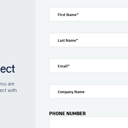
First Name
*
Last Name
*
ject
Email
*
you are
ect with
Company Name
PHONE NUMBER