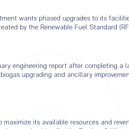
ment wants phased upgrades to its facilitie
 created by the Renewable Fuel Standard (RF
ary engineering report after completing a l
biogas upgrading and ancillary improvement
o maximize its available resources and reve