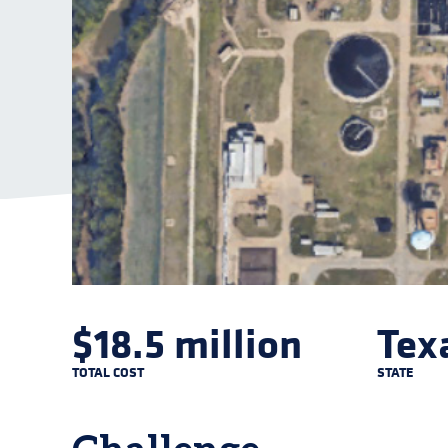
$18.5 million
Tex
TOTAL COST
STATE