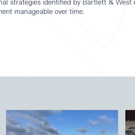
nal strategies identified by Bartlett & Wes
tment manageable over time.