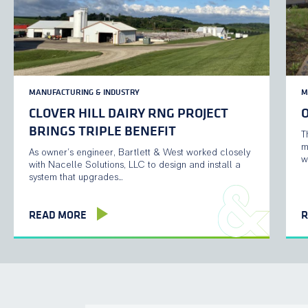
MANUFACTURING & INDUSTRY
M
CLOVER HILL DAIRY RNG PROJECT
BRINGS TRIPLE BENEFIT
T
m
As owner’s engineer, Bartlett & West worked closely
w
with Nacelle Solutions, LLC to design and install a
system that upgrades…
READ MORE
R