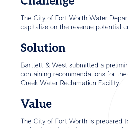
Challenge
The City of Fort Worth Water Depart
capitalize on the revenue potential
Solution
Bartlett & West submitted a prelimin
containing recommendations for the 
Creek Water Reclamation Facility.
Value
The City of Fort Worth is prepared t