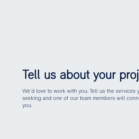
Tell us about your pro
We’d love to work with you. Tell us the services 
seeking and one of our team members will conn
you.