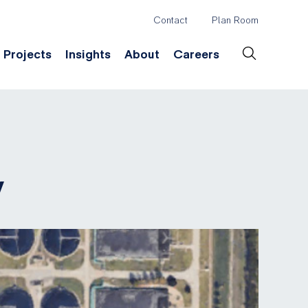
Contact
Plan Room
Header
Projects
Insights
About
Careers
Secondary
Menu
ation
Construction & Survey
Company History
Desig
y