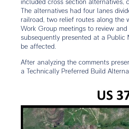
included cross section alternatives,
The alternatives had four lanes divi
railroad, two relief routes along the
Work Group meetings to review and d
subsequently presented at a Public 
be affected.
After analyzing the comments presen
a Technically Preferred Build Altern