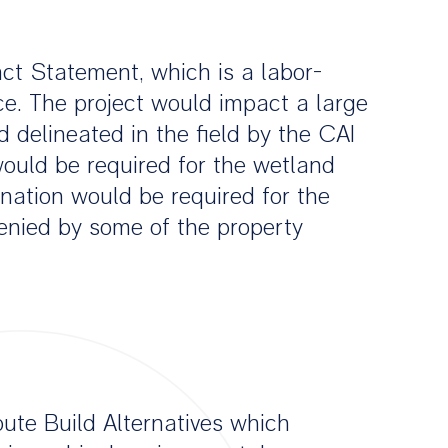
act Statement, which is a labor-
ce. The project would impact a large
 delineated in the field by the CAI
ould be required for the wetland
ation would be required for the
denied by some of the property
ute Build Alternatives which