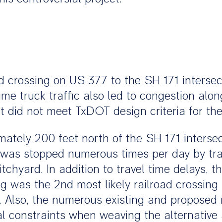
ad crossing on US 377 to the SH 171 interse
ume truck traffic also led to congestion alon
 did not meet TxDOT design criteria for th
ely 200 feet north of the SH 171 intersec
ic was stopped numerous times per day by tr
itchyard. In addition to travel time delays, t
sing was the 2nd most likely railroad crossin
. Also, the numerous existing and proposed 
al constraints when weaving the alternative