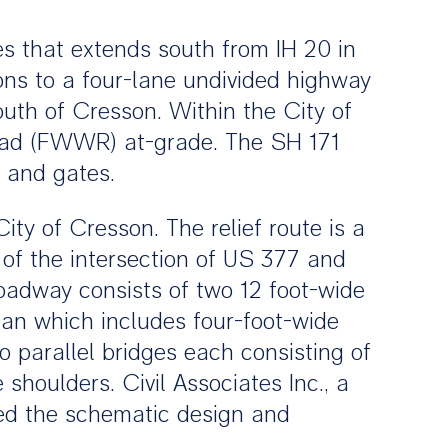
s that extends south from IH 20 in
ions to a four-lane undivided highway
uth of Cresson. Within the City of
oad (FWWR) at-grade. The SH 171
s and gates.
ity of Cresson. The relief route is a
 of the intersection of US 377 and
oadway consists of two 12 foot-wide
ian which includes four-foot-wide
 parallel bridges each consisting of
shoulders. Civil Associates Inc., a
red the schematic design and