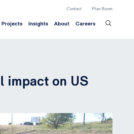
Contact
Plan Room
Header
Projects
Insights
About
Careers
Secondary
Menu
ation
Construction & Survey
Company History
Desig
al impact on US