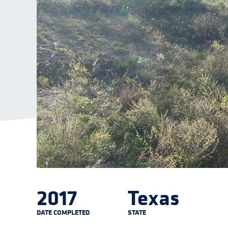
2017
Texas
DATE COMPLETED
STATE