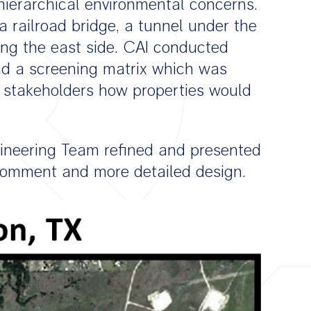
hierarchical environmental concerns.
 railroad bridge, a tunnel under the
along the east side. CAI conducted
nd a screening matrix which was
 stakeholders how properties would
gineering Team refined and presented
r comment and more detailed design.