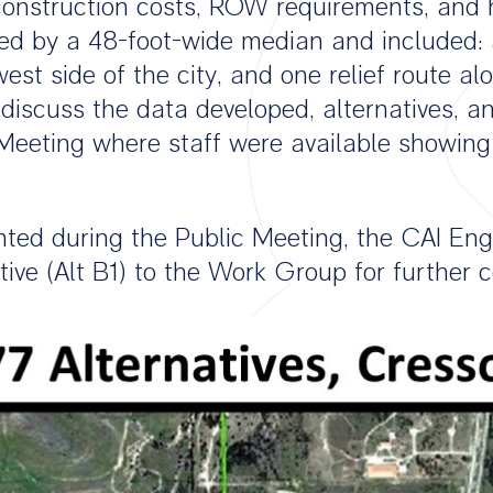
 construction costs, ROW requirements, and 
ded by a 48-foot-wide median and included: a
 west side of the city, and one relief route 
iscuss the data developed, alternatives, a
Meeting where staff were available showing
ted during the Public Meeting, the CAI En
ative (Alt B1) to the Work Group for furthe