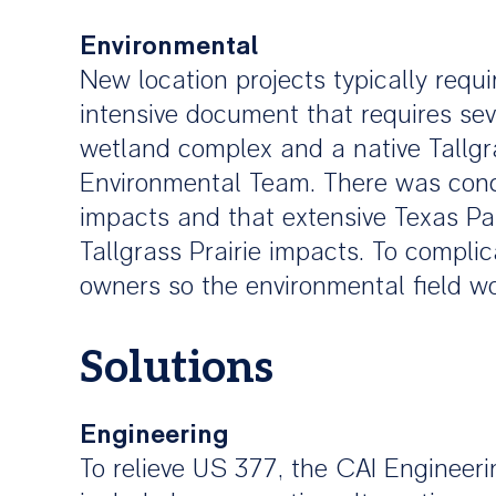
Environmental
New location projects typically requ
intensive document that requires sev
wetland complex and a native Tallgra
Environmental Team. There was conce
impacts and that extensive Texas Pa
Tallgrass Prairie impacts. To compli
owners so the environmental field w
Solutions
Engineering
To relieve US 377, the CAI Engineeri