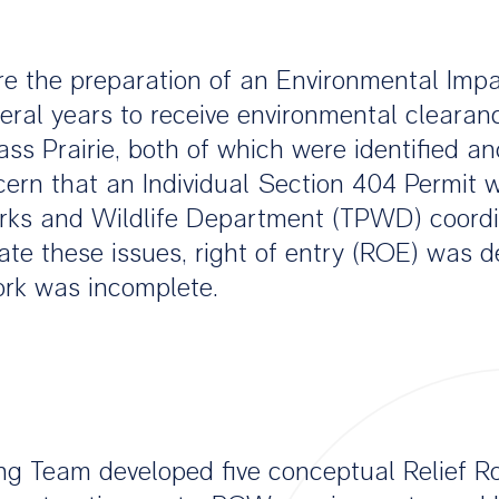
ire the preparation of an Environmental Imp
eral years to receive environmental clearan
ss Prairie, both of which were identified and
rn that an Individual Section 404 Permit w
rks and Wildlife Department (TPWD) coordin
cate these issues, right of entry (ROE) was 
ork was incomplete.
ng Team developed five conceptual Relief Ro