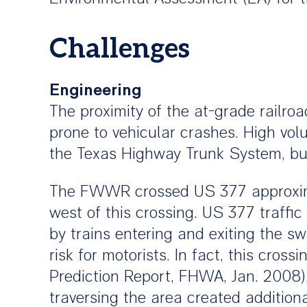
Challenges
Engineering
The proximity of the at-grade railro
prone to vehicular crashes. High vol
the Texas Highway Trunk System, but
The FWWR crossed US 377 approximat
west of this crossing. US 377 traff
by trains entering and exiting the sw
risk for motorists. In fact, this cros
Prediction Report, FHWA, Jan. 2008)
traversing the area created addition