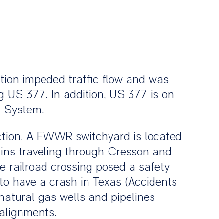
ction impeded traffic flow and was
g US 377. In addition, US 377 is on
e System.
tion. A FWWR switchyard is located
ains traveling through Cresson and
he railroad crossing posed a safety
g to have a crash in Texas (Accidents
natural gas wells and pipelines
 alignments.