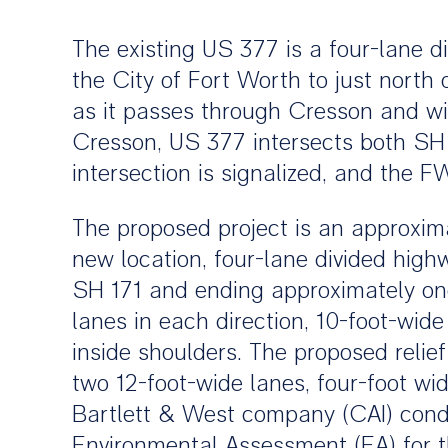
The existing US 377 is a four-lane 
the City of Fort Worth to just north
as it passes through Cresson and wi
Cresson, US 377 intersects both SH
intersection is signalized, and the 
The proposed project is an approximat
new location, four-lane divided hig
SH 171 and ending approximately one
lanes in each direction, 10-foot-wid
inside shoulders. The proposed reli
two 12-foot-wide lanes, four-foot wid
Bartlett & West company (CAI) condu
Environmental Assessment (EA) for th