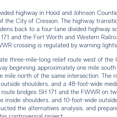
divided highway in Hood and Johnson Countie
 of the City of Cresson. The highway transit
dens back to a four-lane divided highway so
 171 and the Fort Worth and Western Railr
FWWR crossing is regulated by warning light
e three-mile-long relief route west of the C
hway beginning approximately one mile south
 mile north of the same intersection. The r
e outside shoulders, and a 48-foot-wide med
ef route bridges SH 171 and the FWWR on two
e inside shoulders, and 10-foot-wide outside 
cted the alternatives analysis, and prepa
is controversial project.